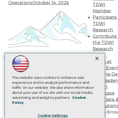
Operations
October 14, 2026
Engage
TDWI
Become a Member
Member
Become an Instructor
Participate 
Vendor News
TDWI
Marketing Opportunities
Research
AI 101 Blog
Data 101 Blog
Contribute 
Events Insider Blog
the TDWI
Glossary
Research
Research
Panel
Resource Hub
Speak at
Best Practices Reports
Building the Intelligent Enterprise:
TDWI Even
State of Reports
Data, AI, and Business
Webinars
Join the Da
Transformation
November 10, 2026
Articles
This website uses cookies to enhance user
& AI Leader
AI-Ready Data
experience and to analyze performance and
Forum
traffic on our website. We also share information
about your use of our site with our social media,
Showcase
Privacy Policy
advertising and analytics partners.
Cookie
Your Data 
Policy
Cookie Policy
AI Solution
Terms of Use
Get to Kno
Cookie Settings
CA: Do Not Sell My Personal Info