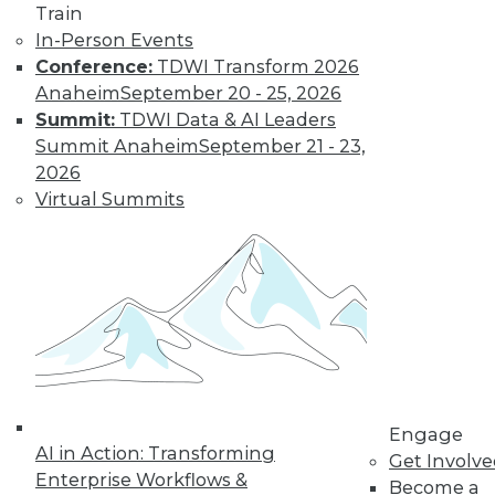
Train
In-Person Events
Conference:
TDWI Transform 2026
Anaheim
September 20 - 25, 2026
Summit:
TDWI Data & AI Leaders
Summit Anaheim
September 21 - 23,
2026
Virtual Summits
LinkedIn
Facebook
YouTube
Instagram
Podcast
Subscribe to TDWI
TDWI
About TDWI
Events
Engage
Press Center
AI in Action: Transforming
Get Involv
Media Center
Enterprise Workflows &
TDWI Europe
Become a