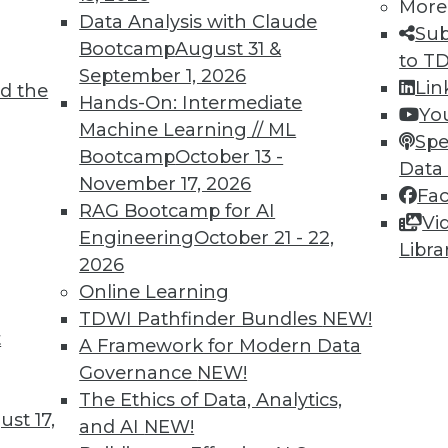
More
Data Analysis with Claude
TDWI MEMBERSHIP
Sub
Bootcamp
August 31 &
to T
 immediate access to trai
September 1, 2026
Lin
d the
Hands-On: Intermediate
unts, video library, researc
Yo
Machine Learning // ML
Spe
more.
Bootcamp
October 13 -
Data
November 17, 2026
Fa
Find the right level of Membership for you.
RAG Bootcamp for AI
Vi
Engineering
October 21 - 22,
Libra
Learn More
2026
Online Learning
TDWI Pathfinder Bundles
NEW!
t
A Framework for Modern Data
Governance
NEW!
TDWI
Engag
The Ethics of Data, Analytics,
st 17,
About TDWI
Become
and AI
NEW!
Events
Become 