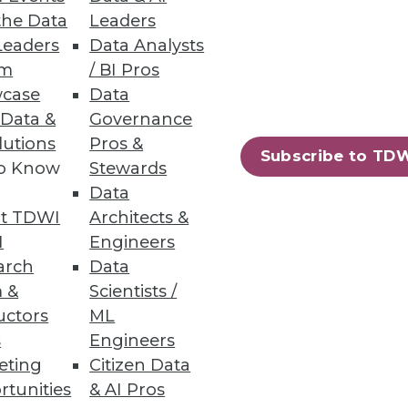
the Data
Leaders
Leaders
Data Analysts
um
/ BI Pros
case
Data
 Data &
Governance
lutions
Pros &
mpanies are still noncompliant
Subscribe to TD
to Know
Stewards
Data
t TDWI
Architects &
I
Engineers
arch
Data
25
26
next »
 &
Scientists /
uctors
ML
s
Engineers
eting
Citizen Data
rtunities
& AI Pros