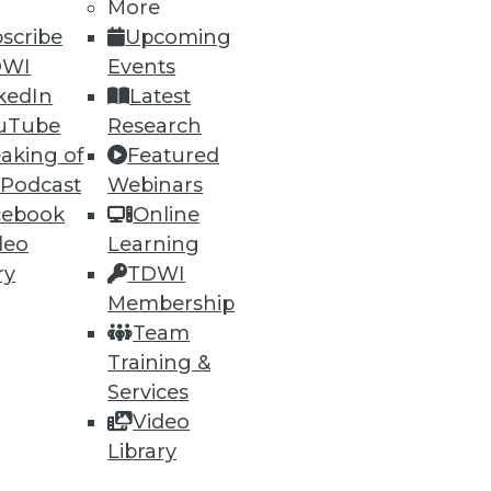
More
scribe
Upcoming
DWI
Events
ning
kedIn
Latest
h, and
uTube
Research
aking of
Featured
 Podcast
Webinars
cebook
Online
deo
Learning
ry
TDWI
Membership
Team
Training &
Services
Video
e
Research
Library
 a Member
Resource Hub
an Instructor
Best Practices Reports