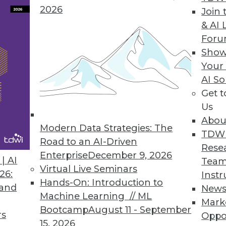
2026
Join 
& AI 
For
Show
 Than 90% of Companies Are Not Compliant
Your
AI So
uary 1, latest CYTRIO research reveals 91% of co
Get 
 with CCPA and CPRA.
Us
Abou
Modern Data Strategies: The
TDW
Road to an AI-Driven
Rese
Enterprise
December 9, 2026
7
18
19
20
21
22
23
24
| AI
Team
Virtual Live Seminars
26:
Instr
Hands-On: Introduction to
 and
New
Machine Learning // ML
Mark
Bootcamp
August 11 - September
rs
Oppo
15, 2026