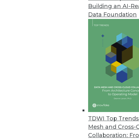
Building an AI-R
LXT Releases AI Maturity Surve
Data Foundation
Nearly half of organizations no
downturns through improved bus
February 28, 2023
Machine Learning Practitioner 
More than one-quarter of ML pra
according to a survey commiss
February 27, 2023
Concentric AI Report Shows Inc
TDWI Top Trends 
New data risk report quantifies
Mesh and Cross-
on data oversharing and securi
Collaboration: Fr