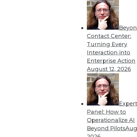
Get
Beyon
disco
Contact Center:
Turning Every
Interaction into
Enterprise Action
August 12, 2026
Exper
Panel: How to
Operationalize AI
Beyond Pilots
Augu
2026