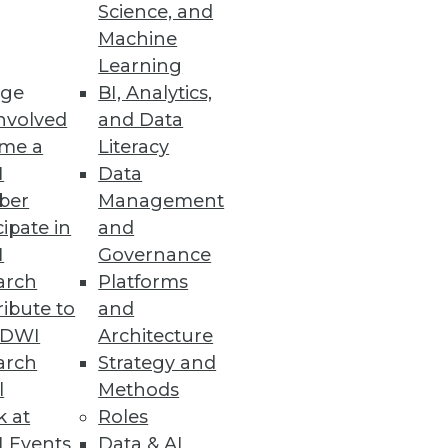
Science, and
Machine
Learning
ge
BI, Analytics,
nvolved
and Data
me a
Literacy
I
Data
ber
Management
cipate in
and
rvice
I
Governance
interacting data sources and
arch
Platforms
ibute to
and
TDWI
Architecture
arch
Strategy and
l
Methods
k at
Roles
 cyber threat volume and
 Events
Data & AI