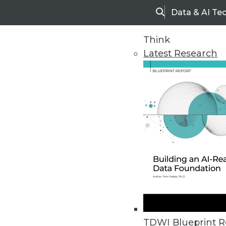
Data & AI Te
Search
Think
Latest Research
Home
Articles
TDWI Blueprint R