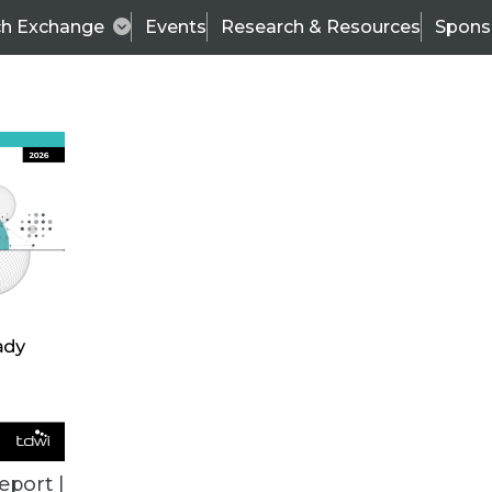
ch Exchange
Events
Research & Resources
Spons
ALL ARTICLES
eport |