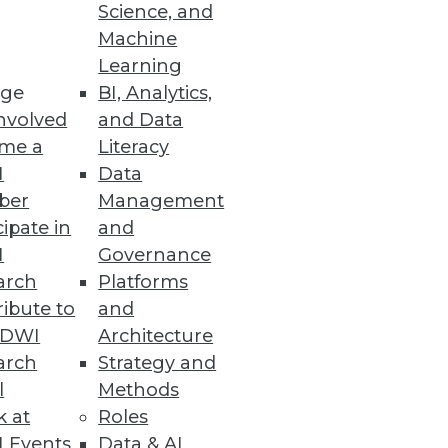
Science, and
Machine
Learning
mation will have the most
ge
BI, Analytics,
nvolved
and Data
me a
Literacy
I
Data
ber
Management
cipate in
and
ssity for organizations to
I
Governance
arch
Platforms
ibute to
and
TDWI
Architecture
arch
Strategy and
e
l
Methods
al-time while leveraging the
k at
Roles
 Events
Data & AI