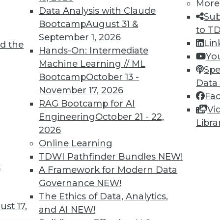
TDWI MEMBERSHIP
More
Data Analysis with Claude
Sub
 immediate access to trai
Bootcamp
August 31 &
to T
September 1, 2026
unts, video library, researc
Lin
d the
Hands-On: Intermediate
Yo
more.
Machine Learning // ML
Spe
Bootcamp
October 13 -
Data
Find the right level of Membership for you.
November 17, 2026
Fa
RAG Bootcamp for AI
Vi
Learn More
Engineering
October 21 - 22,
Libra
2026
Online Learning
TDWI Pathfinder Bundles
NEW!
t
A Framework for Modern Data
TDWI
Engag
Governance
NEW!
About TDWI
Become
The Ethics of Data, Analytics,
Events
Become 
st 17,
and AI
NEW!
Press Center
Vendor