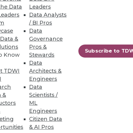
the Data
Leaders
Leaders
Data Analysts
um
/ BI Pros
o Report
case
Data
 Data &
Governance
curity breaches, including
lutions
Pros &
Subscribe to TD
to Know
Stewards
Data
t TDWI
Architects &
I
Engineers
13
14
next »
arch
Data
 &
Scientists /
uctors
ML
s
Engineers
eting
Citizen Data
rtunities
& AI Pros