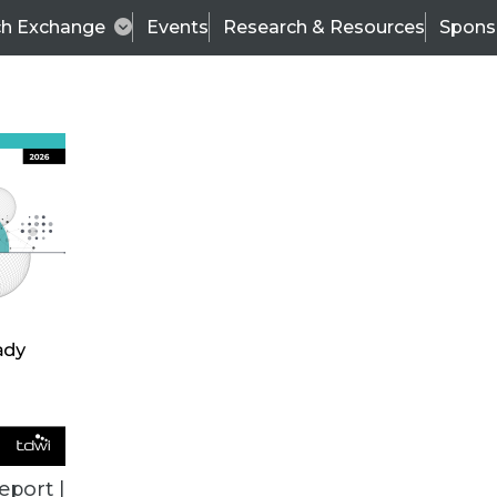
ch Exchange
Events
Research & Resources
Spons
ALL ARTICLES
eport |