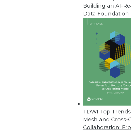
Building an AI-R
Pecan AI Introduces Predictive 
Data Foundation
Fusing generative AI and predic
business outcomes.
January 17, 2024
Opendatasoft Launches AI-Pow
Improves data portal user exper
January 9, 2024
Survey of U.S. Businesses Dete
Despite AI’s popularity, many r
TDWI Top Trends 
December 21, 2023
Mesh and Cross-
Collaboration: Fr