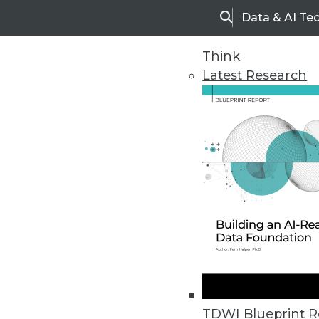
Data & AI Te
Search
Think
Latest Research
Home
Articles
TDWI Blueprint R