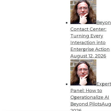
Get
disco
Beyon
Contact Center:
Turning Every
Interaction into
Enterprise Action
August 12, 2026
Exper
Panel: How to
Operationalize AI
Beyond Pilots
Augu
2026