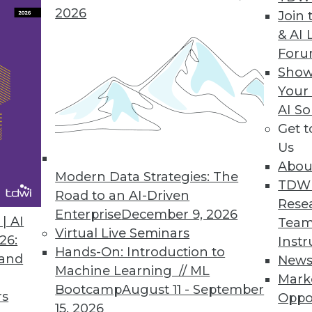
2026
Join 
& AI 
For
 IT Business Leaders Awake at Night, According t
Show
Your
024 Outlook study also explores top causes of se
AI So
Get 
Us
Abou
Modern Data Strategies: The
TDW
Road to an AI-Driven
5
6
7
8
9
10
11
12
Rese
Enterprise
December 9, 2026
| AI
Team
Virtual Live Seminars
26:
Instr
Hands-On: Introduction to
 and
New
Machine Learning // ML
Mark
Bootcamp
August 11 - September
rs
Oppo
15, 2026