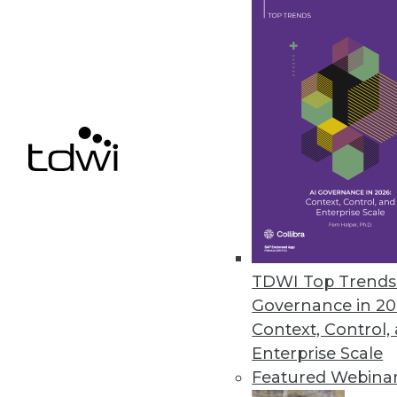
November 29, 2023
Security Concerns Keep Half of
AppDirect IT Business Leaders 2
human error.
November 29, 2023
« previous
4
TDWI Top Trends 
Governance in 20
Context, Control,
Enterprise Scale
Featured Webina