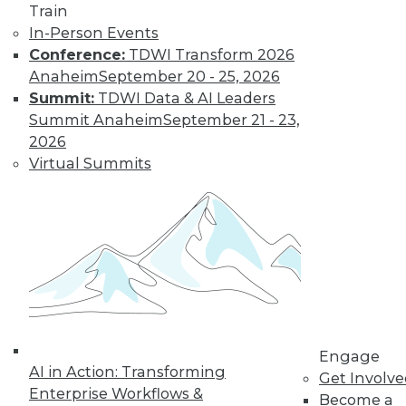
Train
In-Person Events
Conference:
TDWI Transform 2026
Anaheim
September 20 - 25, 2026
Summit:
TDWI Data & AI Leaders
Summit Anaheim
September 21 - 23,
2026
Virtual Summits
LinkedIn
Facebook
YouTube
Instagram
Podcast
Subscribe to TDWI
TDWI
About TDWI
Events
Engage
Press Center
AI in Action: Transforming
Get Involv
Media Center
Enterprise Workflows &
TDWI Europe
Become a