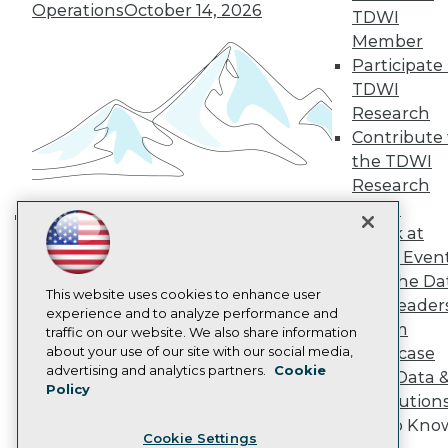
Operations
October 14, 2026
Engage
TDWI
Become a Member
Member
Become an Instructor
Participate 
Vendor News
TDWI
Marketing Opportunities
Research
AI 101 Blog
Data 101 Blog
Contribute 
Events Insider Blog
the TDWI
Glossary
Research
Research
Panel
Resource Hub
Speak at
Best Practices Reports
Building the Intelligent Enterprise:
TDWI Even
State of Reports
Data, AI, and Business
Webinars
Join the Da
Transformation
November 10, 2026
Articles
This website uses cookies to enhance user
& AI Leader
AI-Ready Data
experience and to analyze performance and
Forum
traffic on our website. We also share information
about your use of our site with our social media,
Showcase
Privacy Policy
advertising and analytics partners.
Cookie
Your Data 
Policy
Cookie Policy
AI Solution
Terms of Use
Get to Kno
Cookie Settings
CA: Do Not Sell My Personal Info