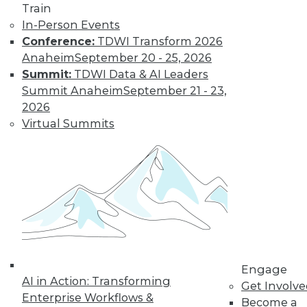
Train
In-Person Events
Conference:
TDWI Transform 2026
Anaheim
September 20 - 25, 2026
Summit:
TDWI Data & AI Leaders
Summit Anaheim
September 21 - 23,
2026
Virtual Summits
LinkedIn
Facebook
YouTube
Instagram
Podcast
Subscribe to TDWI
TDWI
About TDWI
Events
Press Center
Engage
Media Center
AI in Action: Transforming
TDWI Europe
Get Involv
Enterprise Workflows &
Engage
Become a