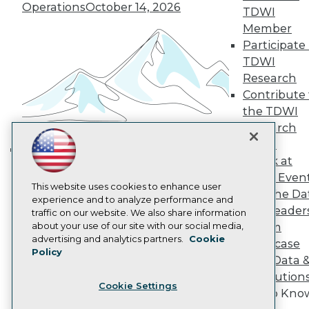
Operations
October 14, 2026
Become a Member
TDWI
Become an Instructor
Member
Vendor News
Participate 
Marketing Opportunities
TDWI
AI 101 Blog
Data 101 Blog
Research
Events Insider Blog
Contribute 
Glossary
the TDWI
Research
Research
Resource Hub
Panel
Best Practices Reports
Speak at
State of Reports
Building the Intelligent Enterprise:
Webinars
TDWI Even
Data, AI, and Business
Articles
This website uses cookies to enhance user
Join the Da
Transformation
November 10, 2026
AI-Ready Data
experience and to analyze performance and
& AI Leader
traffic on our website. We also share information
about your use of our site with our social media,
Forum
Privacy Policy
advertising and analytics partners.
Cookie
Showcase
Policy
Cookie Policy
Your Data 
Terms of Use
AI Solution
Cookie Settings
CA: Do Not Sell My Personal Info
Get to Kno
Cookie Preferences