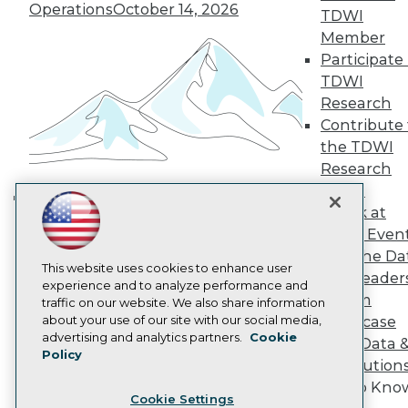
Operations
October 14, 2026
Engage
TDWI
Become a Member
Member
Become an Instructor
Participate 
Vendor News
TDWI
Marketing Opportunities
Research
AI 101 Blog
Data 101 Blog
Contribute 
Events Insider Blog
the TDWI
Glossary
Research
Research
Panel
Resource Hub
Speak at
Best Practices Reports
Building the Intelligent Enterprise:
TDWI Even
State of Reports
Data, AI, and Business
Webinars
Join the Da
Transformation
November 10, 2026
Articles
This website uses cookies to enhance user
& AI Leader
AI-Ready Data
experience and to analyze performance and
Forum
traffic on our website. We also share information
about your use of our site with our social media,
Showcase
Privacy Policy
advertising and analytics partners.
Cookie
Your Data 
Policy
Cookie Policy
AI Solution
Terms of Use
Get to Kno
Cookie Settings
CA: Do Not Sell My Personal Info