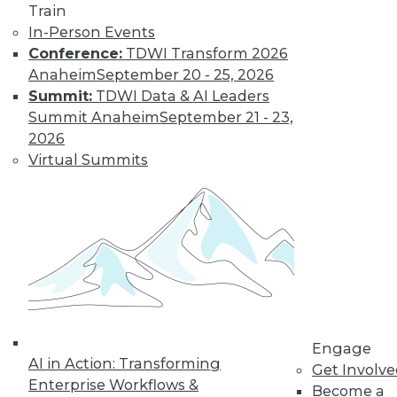
Train
In-Person Events
Conference:
TDWI Transform 2026
Anaheim
September 20 - 25, 2026
Summit:
TDWI Data & AI Leaders
Summit Anaheim
September 21 - 23,
2026
Virtual Summits
LinkedIn
Facebook
YouTube
Instagram
Podcast
Subscribe to TDWI
TDWI
About TDWI
Events
Engage
Press Center
AI in Action: Transforming
Get Involv
Media Center
Enterprise Workflows &
TDWI Europe
Become a