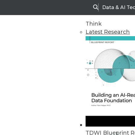
Data & AI Te
Search
Think
Latest Research
Home
Articles
TDWI Blueprint R