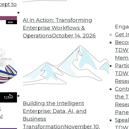
cept to
s good news for data workers.
AI in Action: Transforming
Enga
Enterprise Workflows &
Get I
Operations
October 14, 2026
s Growth of Encryption Software Market
Beco
l encryption software will remain strong; migrat
TDW
e.
Mem
Parti
TDW
Rese
rket Becoming an Invaluable Tool in Driving Bu
Contr
the 
hat software developers have begun to integrate t
Building the Intelligent
Rese
ded analytics gain widespread acceptance.
k
Enterprise: Data, AI, and
Pane
AI
Business
Spea
Transformation
November 10,
TDWI