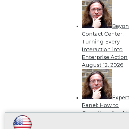
disco
Beyon
Contact Center:
Turning Every
Interaction into
Enterprise Action
August 12, 2026
Exper
Panel: How to
Operationalize AI
Beyond Pilots
Augu
LinkedIn
Facebook
YouTube
Instagram
Podcast
2026