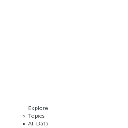
ns
er Decision Making
re, IT infrastructure, and cloud
Explore
Topics
AI, Data