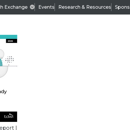
ch Exchange
Events
Research & Resources
Spons
ALL ARTICLES
eport |