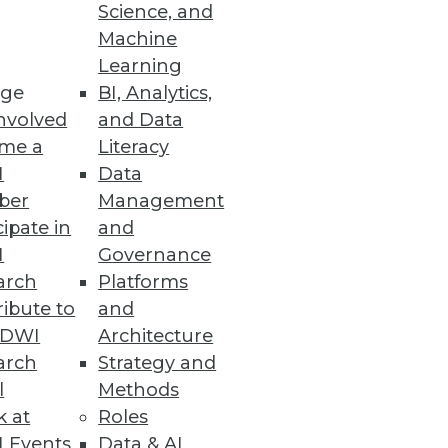
Science, and
Machine
Learning
ge
BI, Analytics,
nvolved
and Data
me a
Literacy
ion to cloud platforms driving
I
Data
ber
Management
cipate in
and
I
Governance
arch
Platforms
siness Decisions
ibute to
and
TDWI
Architecture
hese sophisticated capabilities
arch
Strategy and
l
Methods
k at
Roles
 Events
Data & AI