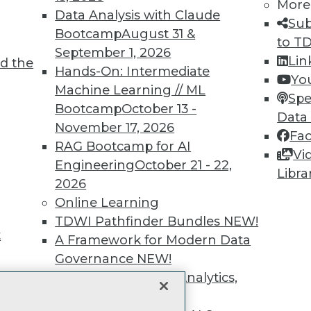
More
unts, video library, researc
Data Analysis with Claude
Sub
Bootcamp
August 31 &
more.
to T
September 1, 2026
Lin
d the
Hands-On: Intermediate
Find the right level of Membership for you.
Yo
Machine Learning // ML
Spe
Bootcamp
October 13 -
Learn More
Data
November 17, 2026
Fa
RAG Bootcamp for AI
Vi
Engineering
October 21 - 22,
Libra
2026
Online Learning
TDWI
Engag
TDWI Pathfinder Bundles
NEW!
About TDWI
Become
t
A Framework for Modern Data
Events
Become 
Press Center
Vendor
Governance
NEW!
Media Center
Marketi
The Ethics of Data, Analytics,
TDWI Europe
AI 101 B
st 17,
Data 101
and AI
NEW!
Events I