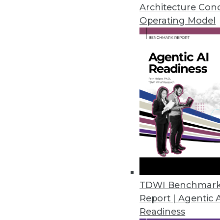
Architecture Con
Initial Dice Tech Job Report ha
Operating Model
February 6, 2020
Global Market Insights Predict
On-premises deployment of emai
cloud-based encryption softwar
January 21, 2020
Growing Embedded Analytics Ma
New Infragistics survey finds t
as standard features as embed
TDWI Benchmar
December 12, 2019
Report | Agentic 
Readiness