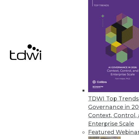
The Data Science Gender Pay Ga
A new report from Harnham has
over the past year.
November 8, 2019
« previous
60
6
TDWI Top Trends 
Governance in 20
Context, Control,
Enterprise Scale
Get
Featured Webina