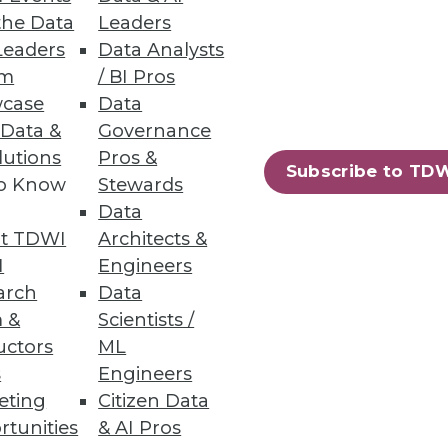
the Data
Leaders
Leaders
Data Analysts
has shrunk from 9.4% to 8.4%
um
/ BI Pros
case
Data
 Data &
Governance
lutions
Pros &
Subscribe to TD
to Know
Stewards
Data
69
70
next »
t TDWI
Architects &
I
Engineers
arch
Data
 &
Scientists /
uctors
ML
s
Engineers
eting
Citizen Data
ning
rtunities
& AI Pros