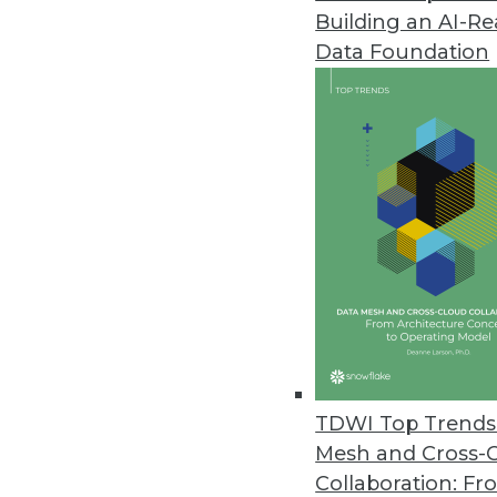
Building an AI-R
YugabyteDB 2.1 Release Expand
Data Foundation
Update boasts performance imp
February 26, 2020
Study Finds Most Data Teams Ca
New survey results also reveal e
migration.
February 13, 2020
Study Finds Organizations Stru
February 12, 2020
TDWI Top Trends 
Mesh and Cross-
Collaboration: Fr
Job Report Highlights Strong 