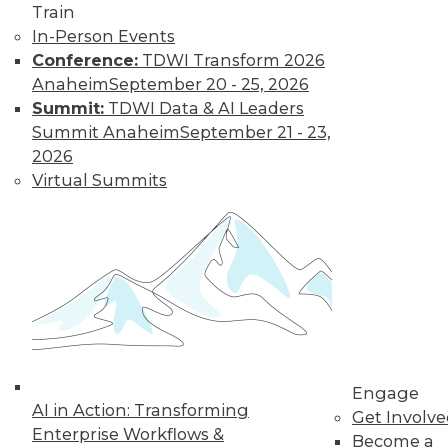
Train
In-Person Events
Conference:
TDWI Transform 2026
Anaheim
September 20 - 25, 2026
LinkedIn
Facebook
YouTube
Instagram
Podcast
Summit:
TDWI Data & AI Leaders
Subscribe to TDWI
Summit Anaheim
September 21 - 23,
2026
Virtual Summits
TDWI
About TDWI
Events
Press Center
Media Center
TDWI Europe
Engage
Become a Member
Become an Instructor
Vendor News
Engage
Marketing Opportunities
AI in Action: Transforming
Get Involv
AI 101 Blog
Enterprise Workflows &
Data 101 Blog
Become a