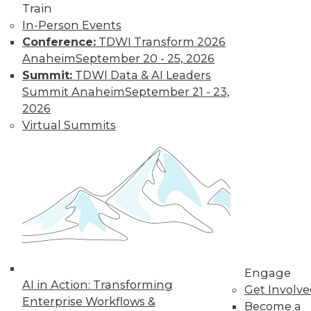
Train
In-Person Events
Conference:
TDWI Transform 2026
LinkedIn
Facebook
YouTube
Instagram
Podcast
Anaheim
September 20 - 25, 2026
Subscribe to TDWI
Summit:
TDWI Data & AI Leaders
Summit Anaheim
September 21 - 23,
2026
TDWI
Virtual Summits
About TDWI
Events
Press Center
Media Center
TDWI Europe
Engage
Become a Member
Become an Instructor
Vendor News
Marketing Opportunities
Engage
AI 101 Blog
AI in Action: Transforming
Data 101 Blog
Get Involv
Events Insider Blog
Enterprise Workflows &
Become a