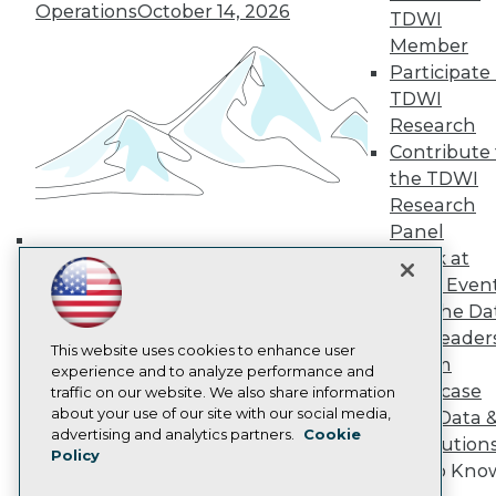
Operations
October 14, 2026
TDWI Europe
TDWI
Engage
Member
Become a Member
Participate 
Become an Instructor
TDWI
Vendor News
Research
Marketing Opportunities
Contribute 
AI 101 Blog
Data 101 Blog
the TDWI
Events Insider Blog
Research
Glossary
Panel
Research
Speak at
Building the Intelligent Enterprise:
Resource Hub
TDWI Even
Best Practices Reports
Data, AI, and Business
State of Reports
Join the Da
Transformation
November 10, 2026
Webinars
& AI Leader
Articles
This website uses cookies to enhance user
Forum
AI-Ready Data
experience and to analyze performance and
Showcase
traffic on our website. We also share information
about your use of our site with our social media,
Your Data 
Privacy Policy
advertising and analytics partners.
Cookie
AI Solution
Policy
Cookie Policy
Get to Kno
Terms of Use