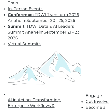
Train
In-Person Events
Conference:
TDWI Transform 2026
Anaheim
September 20 - 25, 2026
Summit:
TDWI Data & AI Leaders
Summit Anaheim
September 21 - 23,
2026
Virtual Summits
LinkedIn
Facebook
YouTube
Instagram
Podcast
Subscribe to TDWI
TDWI
About TDWI
Engage
Events
AI in Action: Transforming
Get Involv
Press Center
Enterprise Workflows &
Become a
Media Center