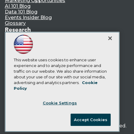
Marketing Opportunities
AI 101 Blog
Data 101 Blog
Events Insider Blog
Glossary
Research
Resource Hub
Best Practices Reports
State of Reports
Webinars
Articles
This website uses cookies to enhance user
AI-Ready Data
experience and to analyze performance and
traffic on our website. We also share information
about your use of our site with our social media,
Privacy Policy
advertising and analytics partners.
Cookie
Policy
Cookie Policy
Terms of Use
Cookie Settings
CA: Do Not Sell My Personal Info
Cookie Preferences
Accept Cookies
© Copyright 1995-
2026
TDWI. All Rights Reserved.