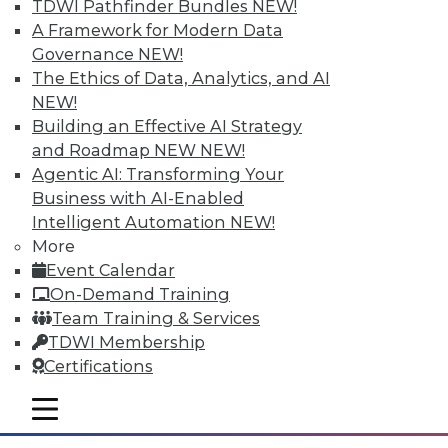
TDWI Pathfinder Bundles
NEW!
A Framework for Modern Data
Governance
NEW!
Tableau "Mobilizes" Visualization
The Ethics of Data, Analytics, and AI
With Vizable, its new mobile-first offering
NEW!
for data visualization and analysis,
Building an Effective AI Strategy
Tableau says it's targeting "people who
and Roadmap NEW
NEW!
don't yet know that they, too, can see and
Agentic AI: Transforming Your
understand their data." With a number of
Business with AI-Enabled
key data integration-related
Intelligent Automation
NEW!
improvements to its bread-and-butter
More
visual discovery tool, Tableau is poised to
Event Calendar
become more self-serviceable for existing
On-Demand Training
users as well.
Team Training & Services
TDWI Membership
By
Steve Swoyer
Certifications
1.5.2016
mobile toggle line
mobile toggle line
mobile toggle line