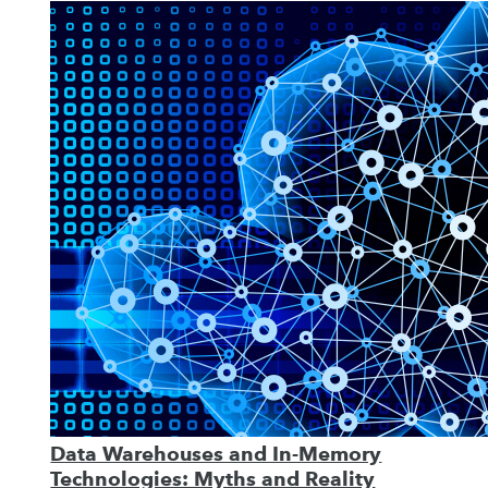
Data Warehouses and In-Memory
Technologies: Myths and Reality