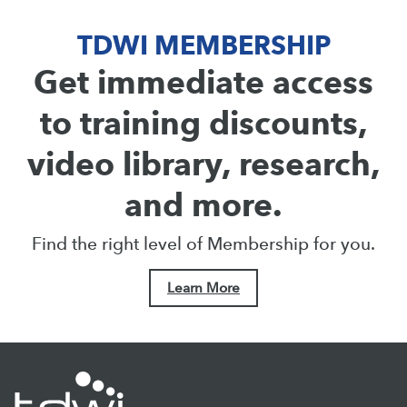
TDWI MEMBERSHIP
Get immediate access
to training discounts,
video library, research,
and more.
Find the right level of Membership for you.
Learn More