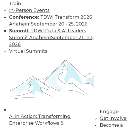
Train
In-Person Events
Conference:
TDWI Transform 2026
Anaheim
September 20 - 25, 2026
Summit:
TDWI Data & AI Leaders
Q&A: Firm Uses Analytics to Curtail
Summit Anaheim
September 21 - 23,
Prescription Drug Abuse
2026
Analyzing data about injured workers can
Virtual Summits
help reduce the rate of prescription drug
abuse in workers' compensation claims.
By Linda L. Briggs
1.5.2016
Engage
AI in Action: Transforming
Get Involv
Enterprise Workflows &
Become a