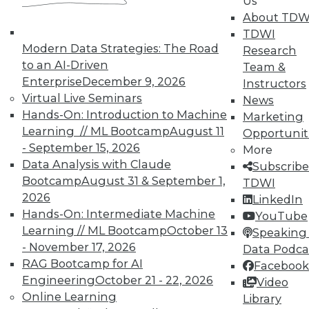
By Sachin Sinha, Abhinav Joshi
Us
About TDW
1.5.2016
TDWI
Modern Data Strategies: The Road
Research
to an AI-Driven
Team &
Enterprise
December 9, 2026
Instructors
Virtual Live Seminars
News
Hands-On: Introduction to Machine
Marketing
Learning // ML Bootcamp
August 11
Opportunit
- September 15, 2026
More
Data Analysis with Claude
Subscribe
Bootcamp
August 31 & September 1,
TDWI
2026
LinkedIn
Hands-On: Intermediate Machine
YouTube
Learning // ML Bootcamp
October 13
Speaking 
- November 17, 2026
Data Podca
RAG Bootcamp for AI
Facebook
Engineering
October 21 - 22, 2026
Video
Online Learning
Library