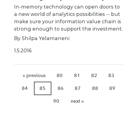
In-memory technology can open doors to
a new world of analytics possibilities -- but
make sure your information value chain is
strong enough to support the investment.
By Shilpa Yelamaneni
1.5.2016
« previous
80
81
82
83
84
85
86
87
88
89
90
next »