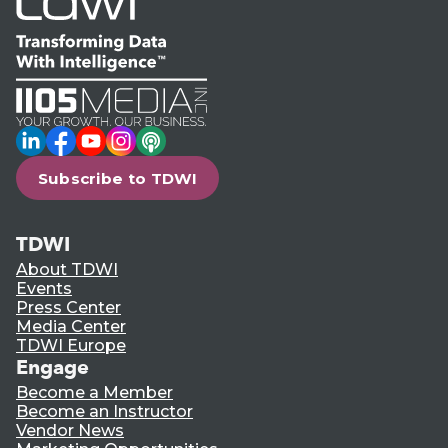
LinkedIn
Facebook
YouTube
Instagram
Podcast
Subscribe to TDWI
TDWI
About TDWI
Events
Press Center
Media Center
TDWI Europe
Engage
Become a Member
Become an Instructor
Vendor News