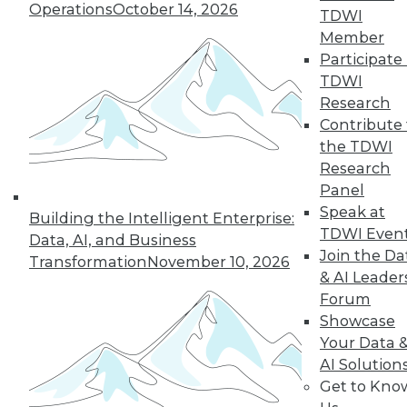
Operations
October 14, 2026
TDWI
Member
Participate 
TDWI
Research
Contribute 
the TDWI
Research
Panel
Speak at
Building the Intelligent Enterprise:
TDWI Even
Data, AI, and Business
Join the Da
Transformation
November 10, 2026
& AI Leader
8 Questions to Ask about Hadoop in
Forum
the Cloud
Showcase
Answers to these questions will help you
Your Data 
choose the best public cloud solution for
AI Solution
Hadoop analytics in your enterprise.
Get to Kno