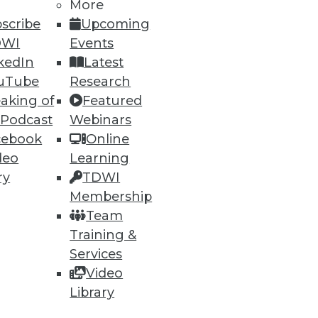
h, and
More
scribe
Upcoming
DWI
Events
kedIn
Latest
uTube
Research
aking of
Featured
 Podcast
Webinars
cebook
Online
deo
Learning
ry
TDWI
Membership
e
Research
Team
 a Member
Resource Hub
Training &
an Instructor
Best Practices Reports
 News
State of Reports
Services
ng Opportunities
Webinars
Video
log
Articles
Library
 Blog
AI-Ready Data
nsider Blog