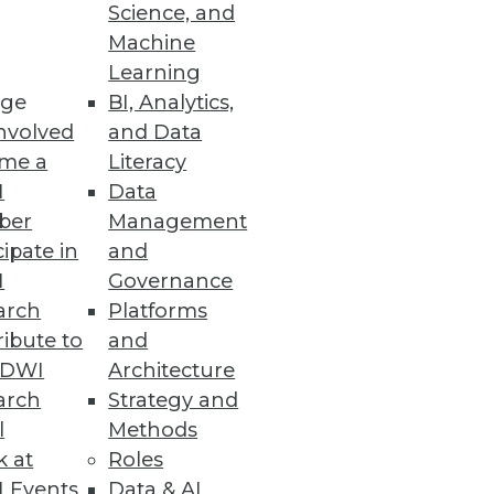
Science, and
Machine
Learning
ge
BI, Analytics,
nvolved
and Data
me a
Literacy
I
Data
ale
ber
Management
fs for higher engagement.
cipate in
and
I
Governance
arch
Platforms
ibute to
and
he Benefits of the Cloud
TDWI
Architecture
nd wants of modern IT teams.
arch
Strategy and
l
Methods
k at
Roles
 Events
Data & AI