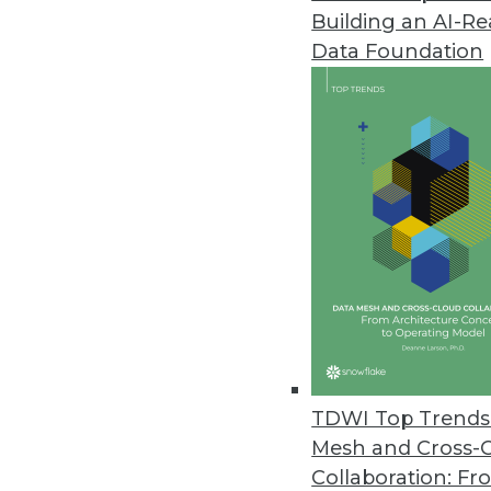
Building an AI-R
Cazena Extends Big-Data-as-a-S
Data Foundation
Accelerates adoption of partne
December 1, 2017
MapR Powers DataOps for Compa
MapR Converged Data Platform 6
across all clouds.
November 27, 2017
TimeXtender Announces New Re
Upgrade includes shared semant
TDWI Top Trends 
November 17, 2017
Mesh and Cross-
Collaboration: Fr