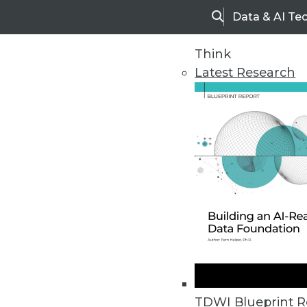
Data & AI Te
Search
Think
Latest Research
Home
Articles
TDWI Blueprint R