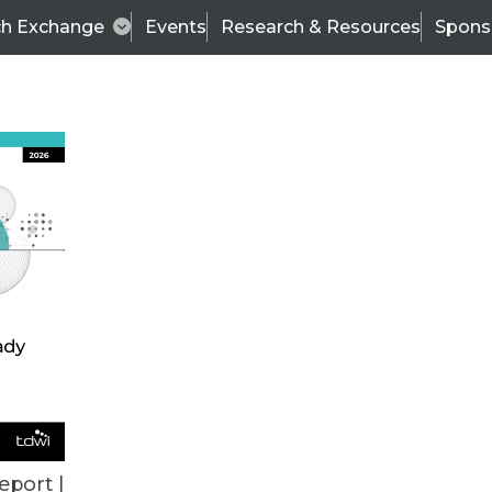
ch Exchange
Events
Research & Resources
Spons
ALL ARTICLES
eport |