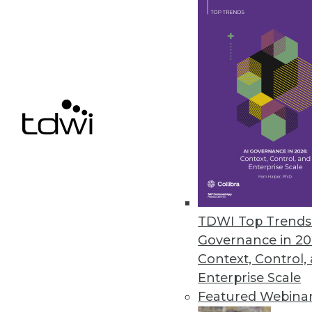
Calabrio Announces New Cala
New enterprise platform featur
superior customer experience.
October 2, 2017
« previous
69
7
TDWI Top Trends 
Governance in 20
Context, Control,
Enterprise Scale
Get
Featured Webina