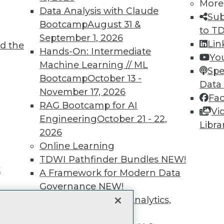
unts, video library, researc
More
Data Analysis with Claude
Sub
more.
Bootcamp
August 31 &
to T
September 1, 2026
Lin
d the
Find the right level of Membership for you.
Hands-On: Intermediate
Yo
Machine Learning // ML
Spe
Learn More
Bootcamp
October 13 -
Data
November 17, 2026
Fa
RAG Bootcamp for AI
Vi
Engineering
October 21 - 22,
Libra
2026
TDWI
Engag
Online Learning
About TDWI
Become
TDWI Pathfinder Bundles
NEW!
Events
Become 
t
A Framework for Modern Data
Press Center
Vendor
Governance
NEW!
Media Center
Marketi
TDWI Europe
AI 101 B
The Ethics of Data, Analytics,
Data 101
st 17,
and AI
NEW!
Events I