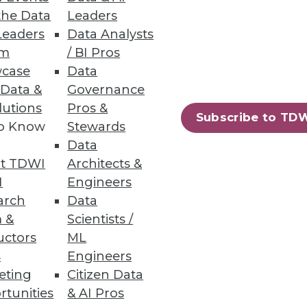
the Data
Leaders
Leaders
Data Analysts
oyee engagement and drive a
um
/ BI Pros
case
Data
 Data &
Governance
lutions
Pros &
Subscribe to TD
to Know
Stewards
78
79
next »
Data
t TDWI
Architects &
I
Engineers
arch
Data
 &
Scientists /
uctors
ML
s
Engineers
eting
Citizen Data
ning
rtunities
& AI Pros