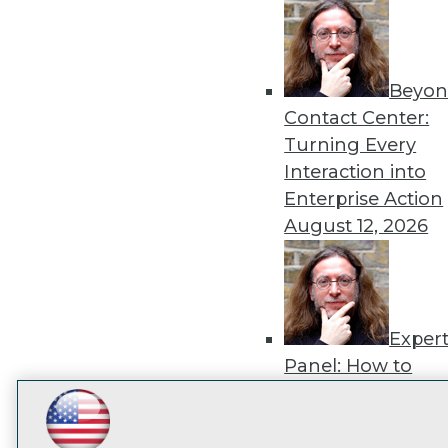
disco
Beyon
Contact Center:
Turning Every
Interaction into
Enterprise Action
August 12, 2026
Exper
Panel: How to
Operationalize AI
Beyond Pilots
Augu
LinkedIn
Facebook
YouTube
Instagram
Podcast
2026