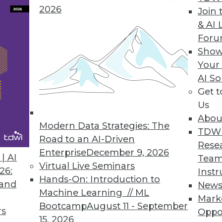
2026
brio ONE
Join 
& AI 
es business intelligence tools to improve empl
For
Show
Your
AI So
Get 
0
71
72
73
74
75
76
77
Us
Abou
Modern Data Strategies: The
TDW
Road to an AI-Driven
Rese
Enterprise
December 9, 2026
| AI
Team
Virtual Live Seminars
26:
Instr
Hands-On: Introduction to
TDWI MEMBERSHIP
 and
New
Machine Learning // ML
Mark
 immediate access to trai
Bootcamp
August 11 - September
rs
Oppo
15, 2026