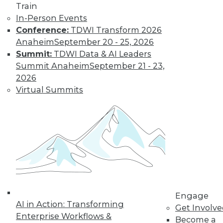
Train
In-Person Events
Conference:
TDWI Transform 2026
Anaheim
September 20 - 25, 2026
Summit:
TDWI Data & AI Leaders
LinkedIn
Facebook
YouTube
Instagram
Podcast
Summit Anaheim
September 21 - 23,
Subscribe to TDWI
2026
Virtual Summits
TDWI
About TDWI
Events
Press Center
Media Center
TDWI Europe
Engage
Become a Member
Become an Instructor
Engage
Vendor News
AI in Action: Transforming
Get Involv
Marketing Opportunities
Enterprise Workflows &
Become a
AI 101 Blog