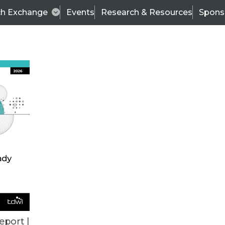
ch Exchange
Events
Research & Resources
Spons
ALL ARTICLES
eport |