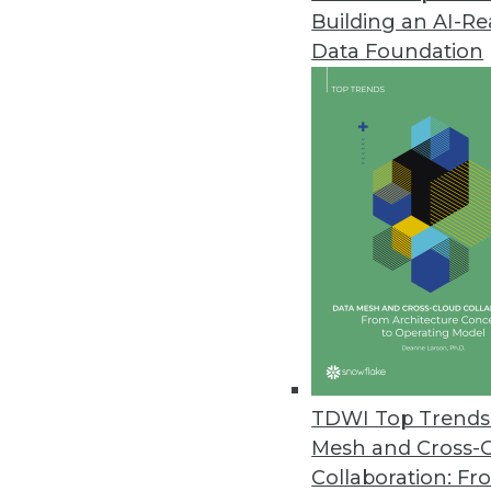
Building an AI-R
Tamr’s New Solutions Drive Ope
Data Foundation
By combining its data mastering
solutions help organizations m
May 1, 2020
Among Americans, Support for 
New survey shows over half of 
surrendering it in order to figh
April 30, 2020
MIT Sloan Data Tools and Progr
TDWI Top Trends 
Data analytics and modeling e
Mesh and Cross-
where they might occur next.
Collaboration: Fr