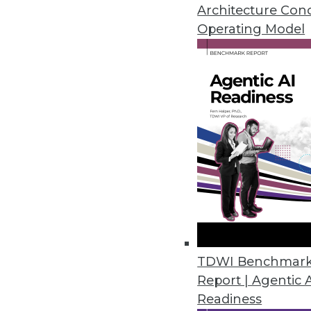
April 29, 2020
Architecture Con
Operating Model
Couchbase Helps Enterprises E
Version 2.0 introduces enterpr
monitoring, high availability, a
April 28, 2020
New PostgreSQL Acceleration 
Swarm64 DA 4.0 accelerates Po
warehousing, data science, and 
April 24, 2020
TDWI Benchmar
Report | Agentic 
Readiness
Actian Launches Real-Time Con