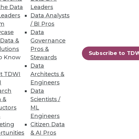
the Data
Leaders
Leaders
Data Analysts
um
/ BI Pros
case
Data
 Data &
Governance
lutions
Pros &
 segmentation and personalized
Subscribe to TD
to Know
Stewards
Data
t TDWI
Architects &
I
Engineers
arch
Data
66
67
next »
 &
Scientists /
uctors
ML
s
Engineers
eting
Citizen Data
rtunities
& AI Pros