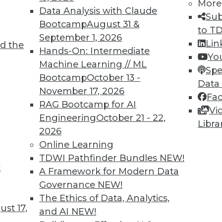
More
Data Analysis with Claude
TDWI MEMBERSHIP
Sub
Bootcamp
August 31 &
to T
 immediate access to trai
September 1, 2026
Lin
d the
Hands-On: Intermediate
unts, video library, researc
Yo
Machine Learning // ML
Spe
more.
Bootcamp
October 13 -
Data
November 17, 2026
Fa
Find the right level of Membership for you.
RAG Bootcamp for AI
Vi
Engineering
October 21 - 22,
Libra
Learn More
2026
Online Learning
TDWI Pathfinder Bundles
NEW!
t
A Framework for Modern Data
Governance
NEW!
TDWI
Engag
The Ethics of Data, Analytics,
st 17,
About TDWI
Become
and AI
NEW!
Events
Become 