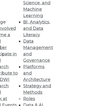
Science, and
Machine
Learning
 Operator for Kubernetes 2.0
ge
BI, Analytics,
nvolved
and Data
ilities including security,
me a
Literacy
I
Data
ber
Management
cipate in
and
I
Governance
nce
arch
Platforms
nd use of open source in data
ibute to
and
TDWI
Architecture
arch
Strategy and
l
Methods
k at
Roles
 Events
Data & AI