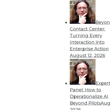
Get
Beyon
disco
Contact Center:
Turning Every
Interaction into
Enterprise Action
August 12, 2026
Exper
Panel: How to
Operationalize AI
Beyond Pilots
Augu
2026