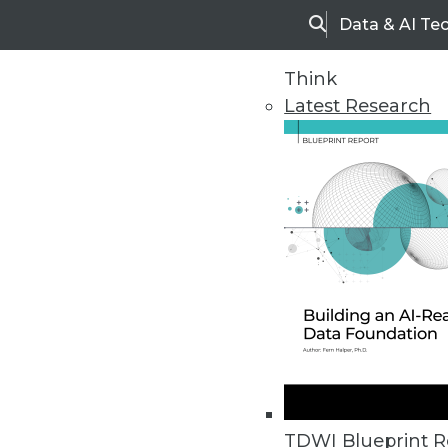
Data & AI Te
Search
Think
Latest Research
Home
Articles
TDWI Blueprint R