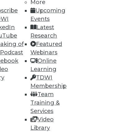
More
scribe
Upcoming
DWI
Events
ning
kedIn
Latest
h, and
uTube
Research
aking of
Featured
 Podcast
Webinars
cebook
Online
deo
Learning
ry
TDWI
Membership
Team
Training &
Services
Video
e
Research
Library
 a Member
Resource Hub
an Instructor
Best Practices Reports