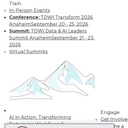
Train
LinkedIn
Facebook
YouTube
Instagram
Podcast
In-Person Events
Subscribe to TDWI
Conference:
TDWI Transform 2026
Anaheim
September 20 - 25, 2026
Summit:
TDWI Data & AI Leaders
TDWI
Summit Anaheim
September 21 - 23,
About TDWI
2026
Events
Virtual Summits
Press Center
Media Center
TDWI Europe
Engage
Become a Member
Become an Instructor
Vendor News
Marketing Opportunities
AI 101 Blog
Data 101 Blog
Events Insider Blog
Engage
Glossary
AI in Action: Transforming
Get Involv
Research
Enterprise Workflows &
Become a