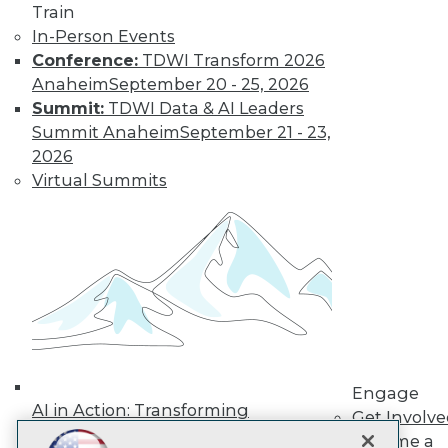
Train
In-Person Events
Subscribe to TDWI
Conference:
TDWI Transform 2026
Anaheim
September 20 - 25, 2026
TDWI
Summit:
TDWI Data & AI Leaders
Summit Anaheim
September 21 - 23,
About TDWI
Events
2026
Press Center
Virtual Summits
Media Center
TDWI Europe
Engage
Become a Member
Become an Instructor
Vendor News
Marketing Opportunities
AI 101 Blog
Data 101 Blog
Events Insider Blog
Glossary
Engage
AI in Action: Transforming
Research
Get Involv
Enterprise Workflows &
Resource Hub
Become a