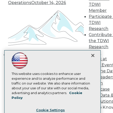
Engage
Operations
October 14, 2026
TDWI
Become a Member
Member
Become an Instructor
Participate 
Vendor News
TDWI
Marketing Opportunities
Research
AI 101 Blog
Data 101 Blog
Contribute 
Events Insider Blog
the TDWI
Glossary
Research
Research
Panel
Resource Hub
Speak at
Best Practices Reports
Building the Intelligent Enterprise:
State of Reports
TDWI Even
Data, AI, and Business
Webinars
Join the Da
Transformation
November 10, 2026
Articles
This website uses cookies to enhance user
& AI Leader
AI-Ready Data
experience and to analyze performance and
Forum
traffic on our website. We also share information
about your use of our site with our social media,
Showcase
Privacy Policy
advertising and analytics partners.
Cookie
Your Data 
Policy
Cookie Policy
AI Solution
Terms of Use
Get to Kno
Cookie Settings
CA: Do Not Sell My Personal Info