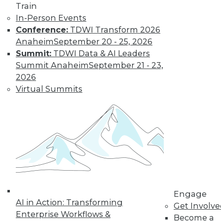
Train
In-Person Events
Conference:
TDWI Transform 2026
Anaheim
September 20 - 25, 2026
Summit:
TDWI Data & AI Leaders
Summit Anaheim
September 21 - 23,
2026
Virtual Summits
LinkedIn
Facebook
YouTube
Instagram
Podcast
Subscribe to TDWI
TDWI
About TDWI
Events
Engage
Press Center
AI in Action: Transforming
Get Involv
Media Center
Enterprise Workflows &
TDWI Europe
Become a