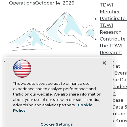
Operations
October 14, 2026
Engage
TDWI
Become a Member
Member
Become an Instructor
Participate 
Vendor News
TDWI
Marketing Opportunities
Research
AI 101 Blog
Data 101 Blog
Contribute 
Events Insider Blog
the TDWI
Glossary
Research
Research
Panel
Resource Hub
Speak at
Best Practices Reports
Building the Intelligent Enterprise:
TDWI Even
State of Reports
Data, AI, and Business
Webinars
Join the Da
Transformation
November 10, 2026
Articles
This website uses cookies to enhance user
& AI Leader
AI-Ready Data
experience and to analyze performance and
Forum
traffic on our website. We also share information
about your use of our site with our social media,
Showcase
Privacy Policy
advertising and analytics partners.
Cookie
Your Data 
Policy
Cookie Policy
AI Solution
Terms of Use
Get to Kno
Cookie Settings
CA: Do Not Sell My Personal Info