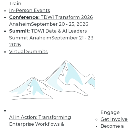
Train
In-Person Events
Conference:
TDWI Transform 2026
Anaheim
September 20 - 25, 2026
Summit:
TDWI Data & AI Leaders
Summit Anaheim
September 21 - 23,
2026
Virtual Summits
LinkedIn
Facebook
YouTube
Instagram
Podcast
Subscribe to TDWI
TDWI
About TDWI
Events
Engage
Press Center
AI in Action: Transforming
Get Involv
Media Center
Enterprise Workflows &
TDWI Europe
Become a