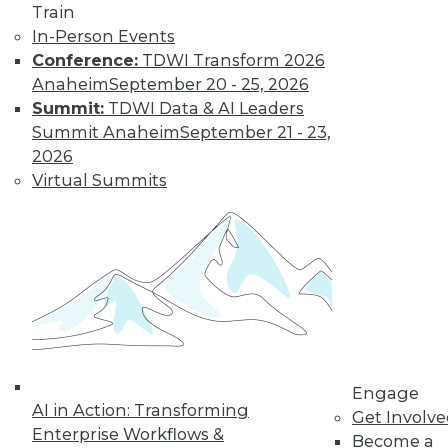
Train
In-Person Events
Conference:
TDWI Transform 2026
LinkedIn
Facebook
YouTube
Instagram
Podcast
Anaheim
September 20 - 25, 2026
Subscribe to TDWI
Summit:
TDWI Data & AI Leaders
Summit Anaheim
September 21 - 23,
2026
TDWI
Virtual Summits
About TDWI
Events
Press Center
Media Center
TDWI Europe
Engage
Become a Member
Become an Instructor
Vendor News
Marketing Opportunities
Engage
AI 101 Blog
AI in Action: Transforming
Data 101 Blog
Get Involv
Events Insider Blog
Enterprise Workflows &
Become a