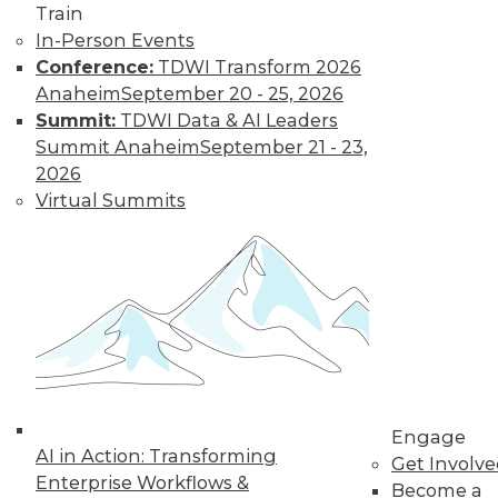
Train
In-Person Events
LinkedIn
Facebook
YouTube
Instagram
Podcast
Conference:
TDWI Transform 2026
Anaheim
September 20 - 25, 2026
Subscribe to TDWI
Summit:
TDWI Data & AI Leaders
Summit Anaheim
September 21 - 23,
TDWI
2026
Virtual Summits
About TDWI
Events
Press Center
Media Center
TDWI Europe
Engage
Become a Member
Become an Instructor
Vendor News
Marketing Opportunities
AI 101 Blog
Engage
Data 101 Blog
AI in Action: Transforming
Get Involv
Events Insider Blog
Enterprise Workflows &
Glossary
Become a