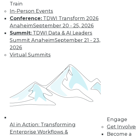
Train
In-Person Events
Conference:
TDWI Transform 2026
Anaheim
September 20 - 25, 2026
LinkedIn
Facebook
YouTube
Instagram
Podcast
Summit:
TDWI Data & AI Leaders
Summit Anaheim
September 21 - 23,
Subscribe to TDWI
2026
Virtual Summits
TDWI
About TDWI
Events
Press Center
Media Center
TDWI Europe
Engage
Become a Member
Become an Instructor
Vendor News
Engage
AI in Action: Transforming
Marketing Opportunities
Get Involv
AI 101 Blog
Enterprise Workflows &
Become a