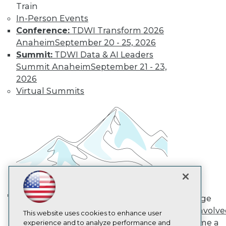
Train
TDWI
In-Person Events
About TDWI
Conference:
TDWI Transform 2026
Events
Press Center
Anaheim
September 20 - 25, 2026
Media Center
Summit:
TDWI Data & AI Leaders
TDWI Europe
Summit Anaheim
September 21 - 23,
Engage
2026
Become a Member
Virtual Summits
Become an Instructor
Vendor News
Marketing Opportunities
AI 101 Blog
Data 101 Blog
Events Insider Blog
Glossary
Research
Resource Hub
Best Practices Reports
State of Reports
Engage
Webinars
AI in Action: Transforming
Get Involv
Articles
This website uses cookies to enhance user
Enterprise Workflows &
Become a
AI-Ready Data
experience and to analyze performance and