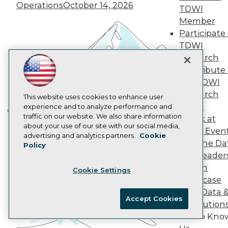
Operations
October 14, 2026
AI 101 Blog
TDWI
Data 101 Blog
Member
Events Insider Blog
Participate 
Glossary
Research
TDWI
Research
Resource Hub
Best Practices Reports
Contribute 
State of Reports
the TDWI
Webinars
Research
This website uses cookies to enhance user
Articles
Panel
experience and to analyze performance and
AI-Ready Data
traffic on our website. We also share information
Speak at
Building the Intelligent Enterprise:
about your use of our site with our social media,
TDWI Even
Data, AI, and Business
Privacy Policy
advertising and analytics partners.
Cookie
Join the Da
Policy
Transformation
November 10, 2026
Cookie Policy
& AI Leader
Terms of Use
Forum
Cookie Settings
CA: Do Not Sell My Personal Info
Showcase
Cookie Preferences
Your Data 
Accept Cookies
AI Solution
© Copyright 1995-
2026
TDWI. All Rights Reserved.
Get to Kno