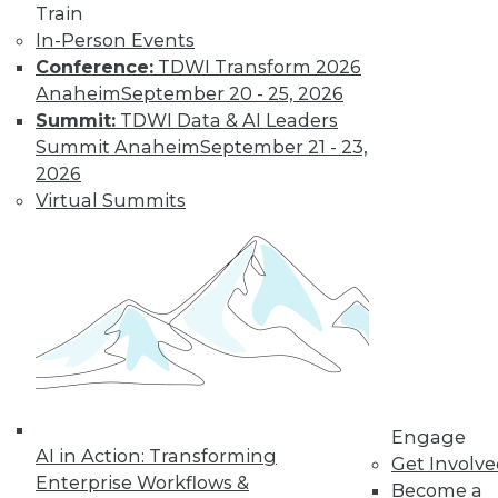
Train
In-Person Events
Conference:
TDWI Transform 2026
Anaheim
September 20 - 25, 2026
Summit:
TDWI Data & AI Leaders
LinkedIn
Facebook
YouTube
Instagram
Podcast
Summit Anaheim
September 21 - 23,
2026
Subscribe to TDWI
Virtual Summits
TDWI
About TDWI
Events
Press Center
Media Center
TDWI Europe
Engage
Become a Member
Engage
Become an Instructor
AI in Action: Transforming
Get Involv
Vendor News
Enterprise Workflows &
Become a
Marketing Opportunities