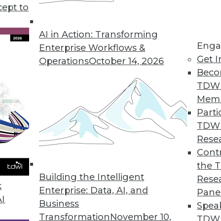
cept to
Data Center File System Designed for Scale-Out 
security and policy engine for large-scale workl
AI in Action: Transforming
Enga
Enterprise Workflows &
Get I
Operations
October 14, 2026
Beco
TDW
ser Experience and Enhanced Analytics
Mem
ffers flexible deployment options.
Parti
TDW
Rese
Contr
 Management Capabilities
the 
rate file data to Microsoft Azure Files and Azure
Building the Intelligent
Rese
k
Enterprise: Data, AI, and
Pane
AI
Business
Spea
Transformation
November 10,
TDWI