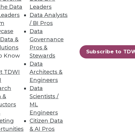
tdated Data
the Data
Leaders
Leaders
Data Analysts
n, yet organizations need daily
um
/ BI Pros
case
Data
 Data &
Governance
lutions
Pros &
Subscribe to TD
to Know
Stewards
62
63
next »
Data
t TDWI
Architects &
I
Engineers
arch
Data
 &
Scientists /
uctors
ML
s
Engineers
eting
Citizen Data
ning
rtunities
& AI Pros