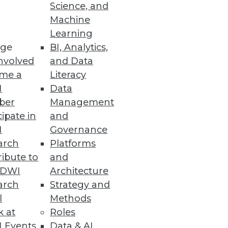
Science, and
Architectures
Machine
Learning
oads.
ge
BI, Analytics,
nvolved
and Data
me a
Literacy
I
Data
ber
Management
cipate in
and
I
Governance
arch
Platforms
ibute to
and
TDWI
Architecture
 NetApp Files quickly.
arch
Strategy and
l
Methods
k at
Roles
 Events
Data & AI