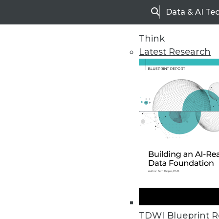
Data & AI Te
Search
Think
Latest Research
Home
Articles
TDWI Blueprint R