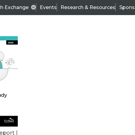
ch Exchange
Events
Research & Resources
Spons
ALL ARTICLES
eport |