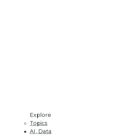
rchestration
data size and number of files.
, CCPA, and LGPD compliance.
uting
ween edge devices for
Explore
Topics
AI, Data