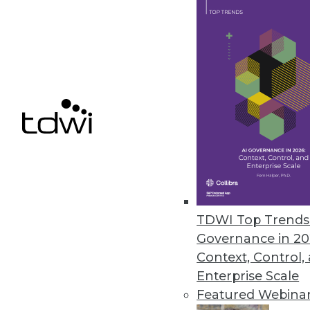
Exasol Research Finds 58 Perc
Data decisions report from Exas
data insights to make informed 
October 5, 2020
« previous
53
5
TDWI Top Trends 
Governance in 20
Context, Control,
Enterprise Scale
Get
Featured Webina