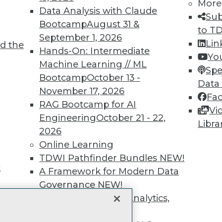
unts, video library, researc
More
Data Analysis with Claude
Sub
more.
Bootcamp
August 31 &
to T
September 1, 2026
Lin
d the
Find the right level of Membership for you.
Hands-On: Intermediate
Yo
Machine Learning // ML
Spe
Learn More
Bootcamp
October 13 -
Data
November 17, 2026
Fa
RAG Bootcamp for AI
Vi
Engineering
October 21 - 22,
Libra
2026
TDWI
Engag
Online Learning
About TDWI
Become
TDWI Pathfinder Bundles
NEW!
Events
Become 
t
A Framework for Modern Data
Press Center
Vendor
Governance
NEW!
Media Center
Marketi
TDWI Europe
AI 101 B
The Ethics of Data, Analytics,
Data 101
st 17,
and AI
NEW!
Events I