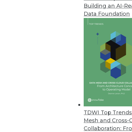
Building an AI-R
Alluxio Introduces Data Orches
Data Foundation
Alluxio 2.4 adds new capabilitie
October 21, 2020
Privacera Platform 4.0 Automat
Latest version accelerates dat
October 15, 2020
Couchbase Updates Couchbase 
New functionality enables secu
enhanced application availabili
TDWI Top Trends 
October 15, 2020
Mesh and Cross-
Collaboration: Fr