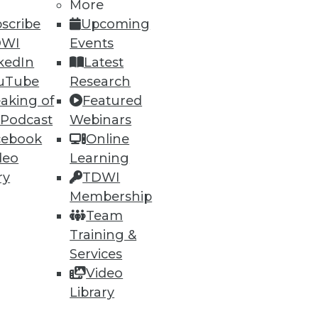
h, and
More
scribe
Upcoming
DWI
Events
kedIn
Latest
uTube
Research
aking of
Featured
 Podcast
Webinars
cebook
Online
deo
Learning
ry
TDWI
Membership
e
Research
Team
 a Member
Resource Hub
Training &
an Instructor
Best Practices Reports
 News
State of Reports
Services
ng Opportunities
Webinars
Video
log
Articles
Library
 Blog
AI-Ready Data
nsider Blog