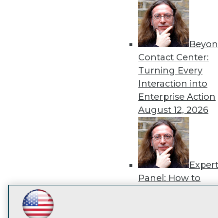
disco
Beyon
Contact Center:
Turning Every
Interaction into
Enterprise Action
August 12, 2026
Exper
Panel: How to
Operationalize AI
Beyond Pilots
Augu
LinkedIn
Facebook
YouTube
Instagram
Podcast
2026