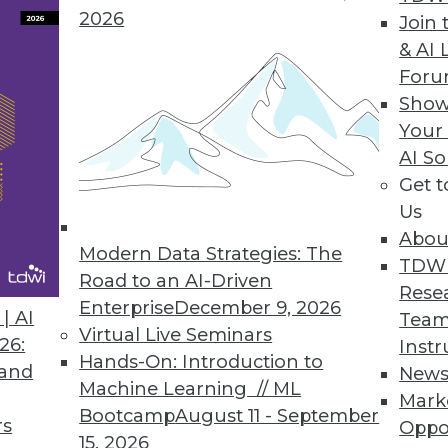
2026
Join 
& AI 
a Integration Solution
For
Show
 Denodo Standard enables time-to-data-and-insigh
Your
AI So
Get 
Us
Abou
Modern Data Strategies: The
8
49
50
51
52
53
54
55
TDW
Road to an AI-Driven
Rese
Enterprise
December 9, 2026
| AI
Team
Virtual Live Seminars
26:
Instr
Hands-On: Introduction to
 and
New
Machine Learning // ML
Mark
Bootcamp
August 11 - September
TDWI MEMBERSHIP
rs
Oppo
15, 2026