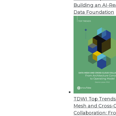
Building an AI-R
Businesses Seen Doubling Down 
Data Foundation
Protecting internal data and co
to Oxylabs findings.
April 14, 2021
OpenText Releases Cloud Editi
New content services platform, 
April 14, 2021
Alation Releases Cloud-Based Pl
Alation Cloud Service provides 
TDWI Top Trends 
across hybrid cloud environme
Mesh and Cross-
April 7, 2021
Collaboration: Fr