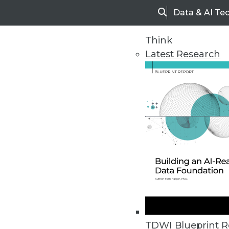
Data & AI Te
Search
Think
Latest Research
Home
Articles
TDWI Blueprint R