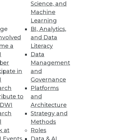
Science, and
Machine
re
Learning
ge
BI, Analytics,
t capabilities.
nvolved
and Data
me a
Literacy
I
Data
ber
Management
cipate in
and
organization $8.64 million.
I
Governance
arch
Platforms
ibute to
and
TDWI
Architecture
arch
Strategy and
ws the impact of the California
l
Methods
k at
Roles
 Events
Data & AI