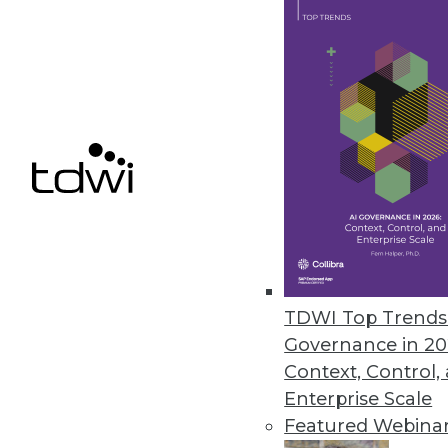
Denodo Releases New Cloud Dat
Leveraging data virtualization,
integration product.
March 31, 2021
« previous
47
4
TDWI Top Trends 
Governance in 20
Context, Control,
Enterprise Scale
Featured Webina