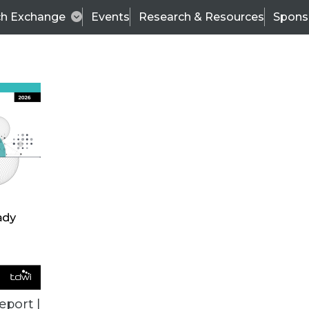
ch Exchange
Events
Research & Resources
Spons
ALL ARTICLES
eport |