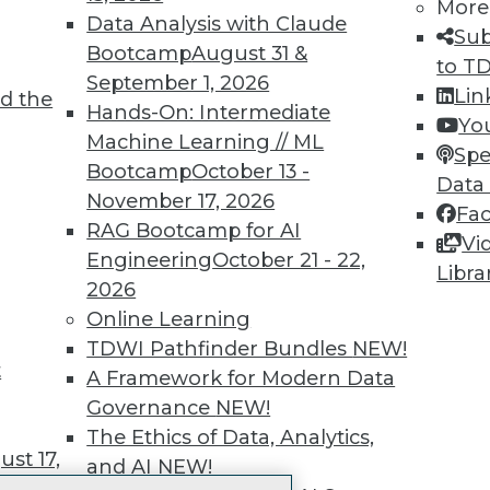
More
 immediate access to trai
Data Analysis with Claude
Sub
Bootcamp
August 31 &
unts, video library, researc
to T
September 1, 2026
Lin
d the
more.
Hands-On: Intermediate
Yo
Machine Learning // ML
Spe
Find the right level of Membership for you.
Bootcamp
October 13 -
Data
November 17, 2026
Fa
Learn More
RAG Bootcamp for AI
Vi
Engineering
October 21 - 22,
Libra
2026
Online Learning
TDWI Pathfinder Bundles
NEW!
t
TDWI
Engag
A Framework for Modern Data
About TDWI
Become
Governance
NEW!
Events
Become 
The Ethics of Data, Analytics,
Press Center
Vendor
st 17,
and AI
NEW!
Media Center
Marketi
TDWI Europe
AI 101 B