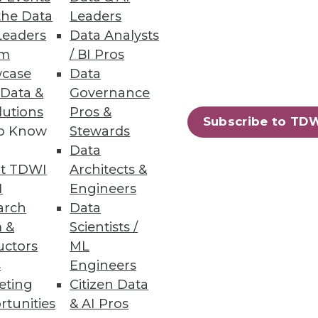
the Data
Leaders
Leaders
Data Analysts
um
/ BI Pros
case
Data
ts with a quick-start data
 Data &
Governance
lutions
Pros &
Subscribe to TD
to Know
Stewards
Data
t TDWI
Architects &
56
57
next »
I
Engineers
arch
Data
 &
Scientists /
uctors
ML
s
Engineers
eting
Citizen Data
rtunities
& AI Pros