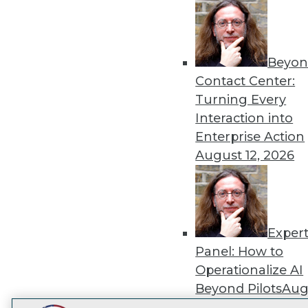
Get
disco
Beyon
Contact Center:
Turning Every
Interaction into
Enterprise Action
August 12, 2026
Exper
Panel: How to
Operationalize AI
Beyond Pilots
Augu
2026