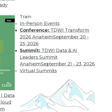
eady
on Web Data Gathering, Impacting Cybersecurity 
llecting external data became the focus of inter
Train
In-Person Events
Conference:
TDWI Transform
2026 Anaheim
September 20 -
25, 2026
ons 21.2
Summit:
TDWI Data & AI
industry solutions, and innovations update the O
Leaders Summit
Anaheim
September 21 - 23, 2026
Virtual Summits
atform for Data Intelligence
customers with additional, simpler deployment opt
| Data
nts.
Cloud
om