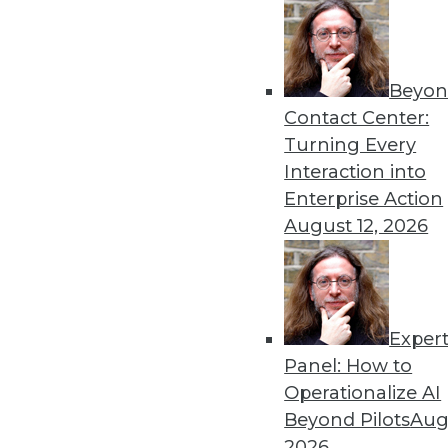
Get
Beyon
disco
Contact Center:
Turning Every
Interaction into
Enterprise Action
August 12, 2026
Exper
Panel: How to
Operationalize AI
Beyond Pilots
Augu
2026