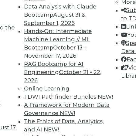
More
Data Analysis with Claude
TDWI MEMBERSHIP
Sub
Bootcamp
August 31 &
to T
 immediate access to trai
September 1, 2026
Lin
d the
Hands-On: Intermediate
unts, video library, researc
Yo
Machine Learning // ML
Spe
more.
Bootcamp
October 13 -
Data
November 17, 2026
Fa
Find the right level of Membership for you.
RAG Bootcamp for AI
Vi
Engineering
October 21 - 22,
Libra
Learn More
2026
Online Learning
TDWI Pathfinder Bundles
NEW!
t
A Framework for Modern Data
Governance
NEW!
TDWI
Engag
The Ethics of Data, Analytics,
st 17,
About TDWI
Become
and AI
NEW!
Events
Become 