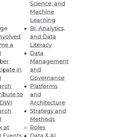
Science, and
Machine
Learning
ge
BI, Analytics,
nvolved
and Data
 sensitive data throughout the
me a
Literacy
I
Data
ber
Management
cipate in
and
I
Governance
arch
Platforms
ibute to
and
fer more data insight and
TDWI
Architecture
arch
Strategy and
l
Methods
k at
Roles
 Events
Data & AI