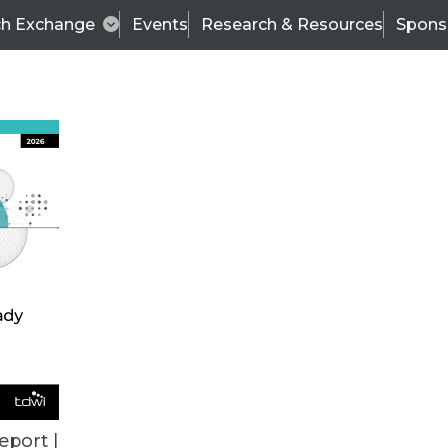
ch Exchange
Events
Research & Resources
Spons
ALL ARTICLES
eport |