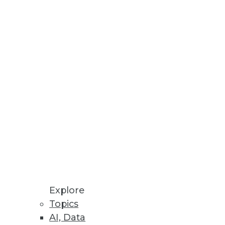
ed Machine Learning
re Store enables ML models to
ceability, and Validation of
I solutions to produce
Explore
atform
Topics
tory compliance with GDPR,
AI, Data