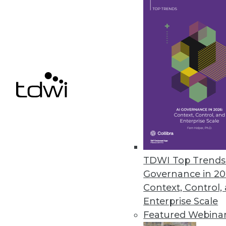
Ahana Releases Managed Servic
Company also offers combined p
December 9, 2020
Alation Updates Data Governan
Release includes intelligent SQ
December 8, 2020
« previous
51
5
TDWI Top Trends 
Governance in 20
Context, Control,
Enterprise Scale
Featured Webina