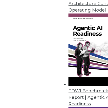
CCPA, LGPD, and HIPAA.
Architecture Con
January 14, 2021
Operating Model
Dasera Release Secures Data Lif
Provides visibility, governance,
life cycle from creation to comp
December 17, 2020
Smartlook Debuts Analytics Pla
Smartlook NextGen includes re
control for enterprises.
TDWI Benchmar
December 9, 2020
Report | Agentic 
Readiness