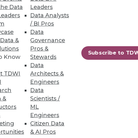
the Data
Leaders
ata lakes analytics.
Leaders
Data Analysts
um
/ BI Pros
case
Data
 Data &
Governance
lutions
Pros &
Subscribe to TD
ew certified connectors.
to Know
Stewards
Data
t TDWI
Architects &
I
Engineers
arch
Data
60
61
next »
 &
Scientists /
uctors
ML
s
Engineers
eting
Citizen Data
rtunities
& AI Pros