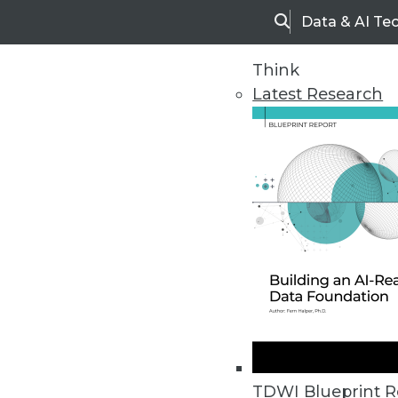
Data & AI Te
Search
Think
Latest Research
Home
Articles
TDWI Blueprint R