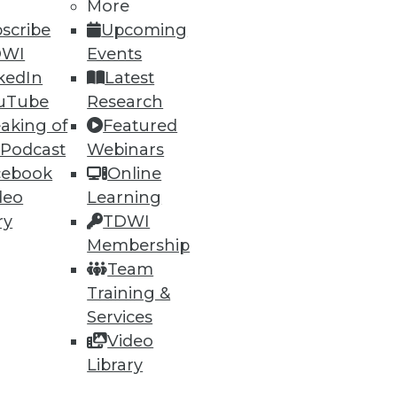
More
scribe
Upcoming
DWI
Events
ning
kedIn
Latest
h, and
uTube
Research
aking of
Featured
 Podcast
Webinars
cebook
Online
deo
Learning
ry
TDWI
Membership
Team
Training &
Services
Video
e
Research
Library
 a Member
Resource Hub
an Instructor
Best Practices Reports