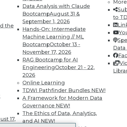
More
 immediate access to trai
Data Analysis with Claude
Sub
Bootcamp
August 31 &
unts, video library, researc
to T
September 1, 2026
Lin
d the
more.
Hands-On: Intermediate
Yo
Machine Learning // ML
Spe
Find the right level of Membership for you.
Bootcamp
October 13 -
Data
November 17, 2026
Fa
Learn More
RAG Bootcamp for AI
Vi
Engineering
October 21 - 22,
Libra
2026
Online Learning
TDWI Pathfinder Bundles
NEW!
t
TDWI
Engag
A Framework for Modern Data
About TDWI
Become
Governance
NEW!
Events
Become 
The Ethics of Data, Analytics,
Press Center
Vendor
st 17,
and AI
NEW!
Media Center
Marketi
TDWI Europe
AI 101 B