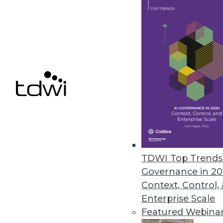
October 4, 2023
Teradata Helps Customers Accel
New capabilities simplify AI m
September 27, 2023
« previous
6
TDWI Top Trends 
Governance in 20
Context, Control,
Enterprise Scale
Featured Webina