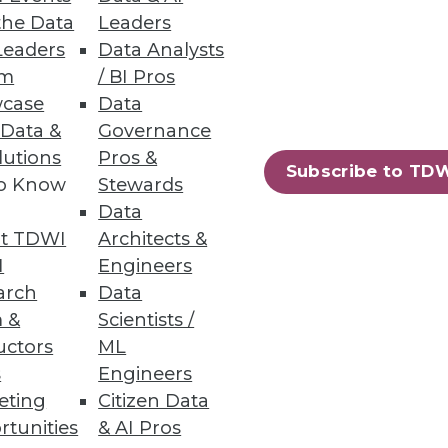
the Data
Leaders
Leaders
Data Analysts
um
/ BI Pros
bilities
case
Data
 Data &
Governance
lutions
Pros &
Subscribe to TD
to Know
Stewards
Data
t TDWI
Architects &
15
16
next »
I
Engineers
arch
Data
 &
Scientists /
uctors
ML
s
Engineers
eting
Citizen Data
rtunities
& AI Pros