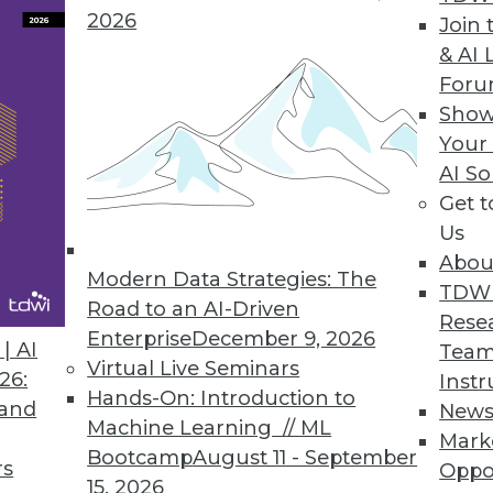
2026
Join 
& AI 
For
erate AI-led Initiatives with New ModelOps Capa
Show
Your
odel deployment and ensure trusted AI.
AI So
Get 
Us
Abou
Modern Data Strategies: The
7
8
9
10
11
12
13
14
TDW
Road to an AI-Driven
Rese
Enterprise
December 9, 2026
| AI
Team
Virtual Live Seminars
26:
Instr
Hands-On: Introduction to
 and
New
Machine Learning // ML
Mark
Bootcamp
August 11 - September
TDWI MEMBERSHIP
rs
Oppo
15, 2026