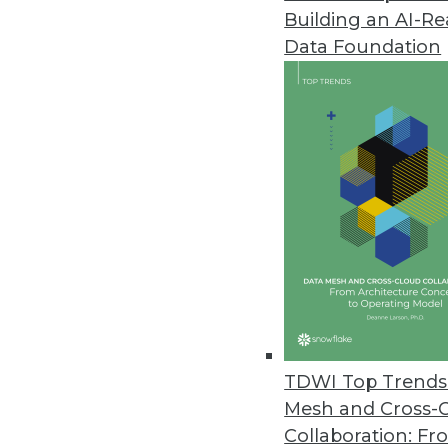
Building an AI-R
Revefi Research: Bad Data Wre
Data Foundation
Survey shows why data teams ne
October 20, 2023
Patient Data Breaches Doubled
Healthcare companies are increas
security flaws despite the highl
October 19, 2023
Two-Thirds of SaaS AI Projects
Panintelligence study shows t
TDWI Top Trends 
generative AI capabilities. Howev
Mesh and Cross-
October 18, 2023
Collaboration: Fr