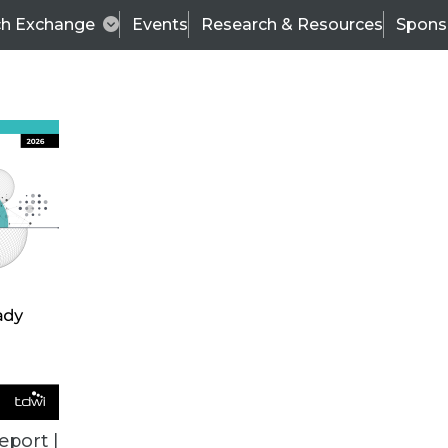
ch Exchange
Events
Research & Resources
Spons
ALL ARTICLES
eport |