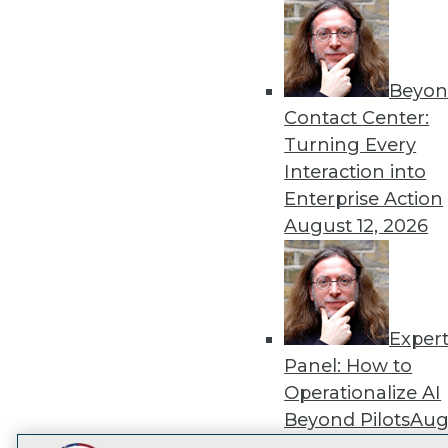
Get
disco
Beyon
Contact Center:
Turning Every
Interaction into
Enterprise Action
August 12, 2026
Exper
Panel: How to
Operationalize AI
Beyond Pilots
Augu
2026