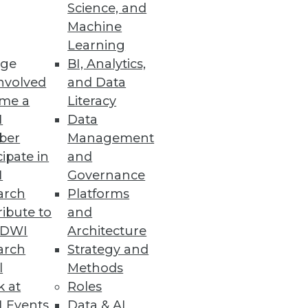
Science, and
Machine
Learning
ge
BI, Analytics,
reat landscape.
nvolved
and Data
me a
Literacy
I
Data
ber
Management
cipate in
and
implified experience to consume
I
Governance
arch
Platforms
ibute to
and
TDWI
Architecture
arch
Strategy and
tion and Management
l
Methods
nderstanding data’s entire
k at
Roles
 Events
Data & AI