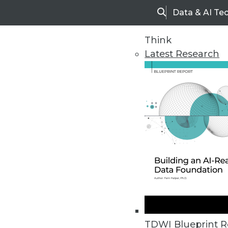
Data & AI Te
Search
Think
Latest Research
Home
Articles
TDWI Blueprint R