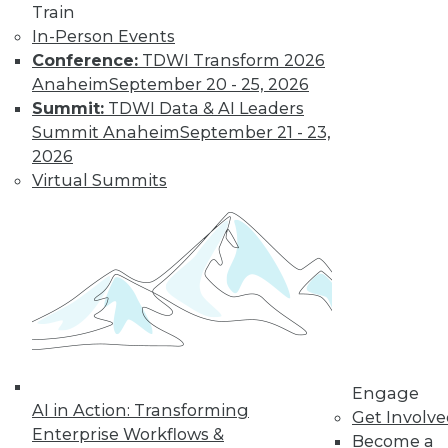
Train
In-Person Events
Conference:
TDWI Transform 2026
LinkedIn
Facebook
YouTube
Instagram
Podcast
Anaheim
September 20 - 25, 2026
Subscribe to TDWI
Summit:
TDWI Data & AI Leaders
Summit Anaheim
September 21 - 23,
2026
TDWI
Virtual Summits
About TDWI
Events
Press Center
Media Center
TDWI Europe
Engage
Become a Member
Become an Instructor
Vendor News
Marketing Opportunities
Engage
AI 101 Blog
AI in Action: Transforming
Data 101 Blog
Get Involv
Enterprise Workflows &
Events Insider Blog
Become a