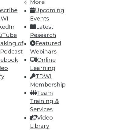
h, and
More
scribe
Upcoming
DWI
Events
kedIn
Latest
uTube
Research
aking of
Featured
 Podcast
Webinars
cebook
Online
deo
Learning
ry
TDWI
Membership
e
Research
Team
 a Member
Resource Hub
Training &
an Instructor
Best Practices Reports
 News
State of Reports
Services
ng Opportunities
Webinars
Video
log
Articles
Library
 Blog
AI-Ready Data
nsider Blog