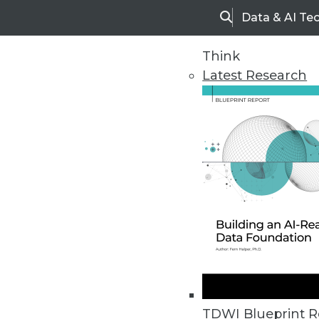
Data & AI Te
Search
Think
Latest Research
Home
Articles
TDWI Blueprint R