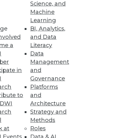
endors, and Practitioners
Science, and
Machine
itiatives and offers training,
Learning
ge
BI, Analytics,
nvolved
and Data
me a
Literacy
I
Data
ber
Management
 space.
cipate in
and
I
Governance
arch
Platforms
ibute to
and
TDWI
Architecture
ses with fast and accurate
arch
Strategy and
l
Methods
k at
Roles
 Events
Data & AI