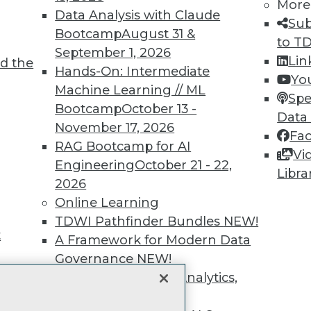
unts, video library, researc
More
Data Analysis with Claude
Sub
more.
Bootcamp
August 31 &
to T
September 1, 2026
Lin
d the
Find the right level of Membership for you.
Hands-On: Intermediate
Yo
Machine Learning // ML
Spe
Learn More
Bootcamp
October 13 -
Data
November 17, 2026
Fa
RAG Bootcamp for AI
Vi
Engineering
October 21 - 22,
Libra
2026
TDWI
Engag
Online Learning
About TDWI
Become
TDWI Pathfinder Bundles
NEW!
Events
Become 
t
A Framework for Modern Data
Press Center
Vendor
Governance
NEW!
Media Center
Marketi
TDWI Europe
AI 101 B
The Ethics of Data, Analytics,
Data 101
st 17,
and AI
NEW!
Events I