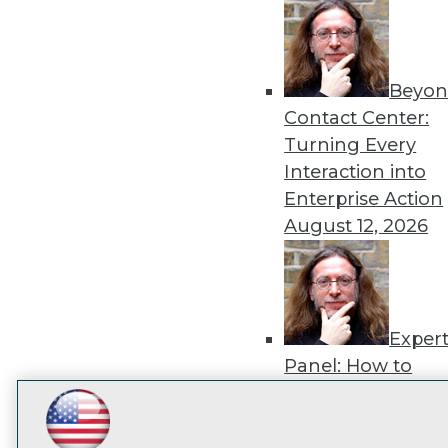
disco
Beyon
Contact Center:
Turning Every
Interaction into
Enterprise Action
August 12, 2026
Exper
Panel: How to
Operationalize AI
Beyond Pilots
Augu
LinkedIn
Facebook
YouTube
Instagram
Podcast
2026