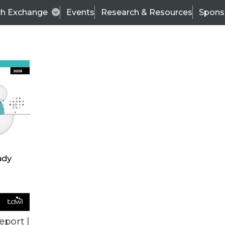
ch Exchange
Events
Research & Resources
Spons
ALL ARTICLES
eport |