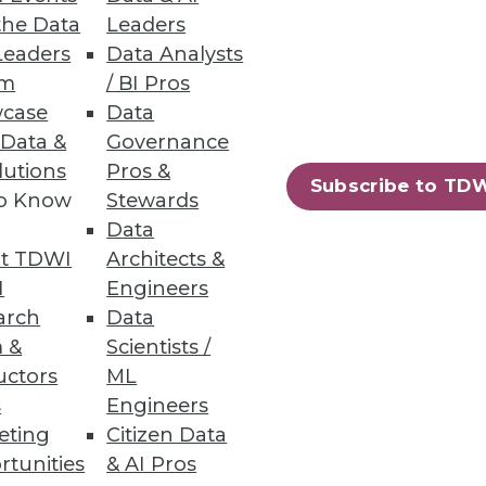
the Data
Leaders
Leaders
Data Analysts
um
/ BI Pros
case
Data
 Data &
Governance
lutions
Pros &
Subscribe to TD
to Know
Stewards
71
72
next »
Data
t TDWI
Architects &
I
Engineers
arch
Data
 &
Scientists /
uctors
ML
s
Engineers
eting
Citizen Data
ning
rtunities
& AI Pros