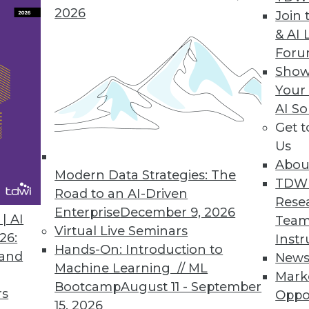
2026
Join 
ta
& AI 
For
r democratize insights through analytics.
Show
Your
AI So
Get 
3
64
65
66
67
68
69
70
Us
Abou
Modern Data Strategies: The
TDW
Road to an AI-Driven
Rese
Enterprise
December 9, 2026
| AI
Team
Virtual Live Seminars
26:
Instr
Hands-On: Introduction to
TDWI MEMBERSHIP
 and
New
Machine Learning // ML
Mark
 immediate access to trai
Bootcamp
August 11 - September
rs
Oppo
15, 2026