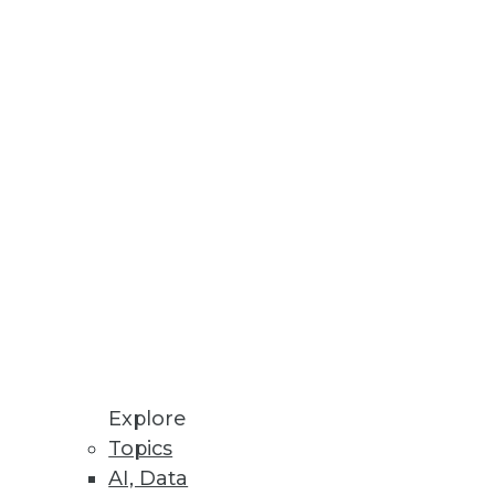
Explore
Topics
AI, Data