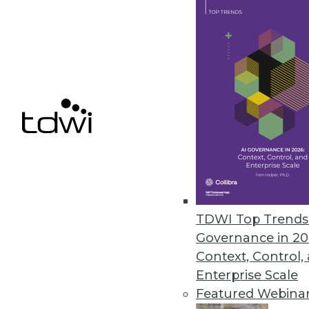
Alteryx Acquires ClearStory Da
Companies join forces to furthe
April 5, 2019
« previous
62
6
TDWI Top Trends 
Governance in 20
Context, Control,
Enterprise Scale
Get
Featured Webina