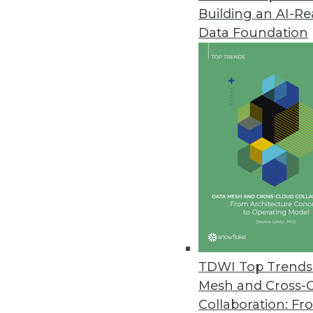
Building an AI-R
VoIP Phones Could Expose Data
Data Foundation
A new report from Fraunhofer In
August 14, 2019
YugaByte Commits Its Distribu
YugaByte Distributed SQL DB is 
July 16, 2019
Spectra Logic Report Highlights
Annual report looks at trends fo
May 22, 2019
TDWI Top Trends 
Mesh and Cross-
Collaboration: Fr