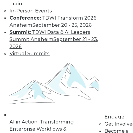
Train
In-Person Events
Conference:
TDWI Transform 2026
Anaheim
September 20 - 25, 2026
LinkedIn
Facebook
YouTube
Instagram
Podcast
Summit:
TDWI Data & AI Leaders
Summit Anaheim
September 21 - 23,
Subscribe to TDWI
2026
Virtual Summits
TDWI
About TDWI
Events
Press Center
Media Center
TDWI Europe
Engage
Become a Member
Become an Instructor
Vendor News
Engage
Marketing Opportunities
AI in Action: Transforming
Get Involv
AI 101 Blog
Enterprise Workflows &
Become a
Data 101 Blog