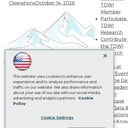
Operations
October 14, 2026
Become a Member
TDWI
Become an Instructor
Member
Vendor News
Participate 
Marketing Opportunities
AI 101 Blog
TDWI
Data 101 Blog
Research
Events Insider Blog
Contribute 
Glossary
the TDWI
Research
Research
Resource Hub
Panel
Best Practices Reports
State of Reports
Speak at
Building the Intelligent Enterprise:
Webinars
TDWI Even
Data, AI, and Business
Articles
This website uses cookies to enhance user
Join the Da
AI-Ready Data
Transformation
experience and to analyze performance and
November 10, 2026
& AI Leader
traffic on our website. We also share information
about your use of our site with our social media,
Forum
Privacy Policy
advertising and analytics partners.
Cookie
Showcase
Policy
Cookie Policy
Your Data 
Terms of Use
AI Solution
Cookie Settings
CA: Do Not Sell My Personal Info
Get to Kno
Cookie Preferences