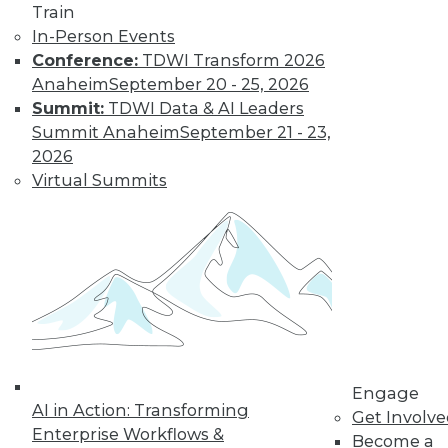
Train
In-Person Events
Conference:
TDWI Transform 2026
Anaheim
September 20 - 25, 2026
Summit:
TDWI Data & AI Leaders
Summit Anaheim
September 21 - 23,
2026
Virtual Summits
LinkedIn
Facebook
YouTube
Instagram
Podcast
Subscribe to TDWI
TDWI
About TDWI
Events
Press Center
Engage
Media Center
AI in Action: Transforming
TDWI Europe
Get Involv
Engage
Enterprise Workflows &
Become a