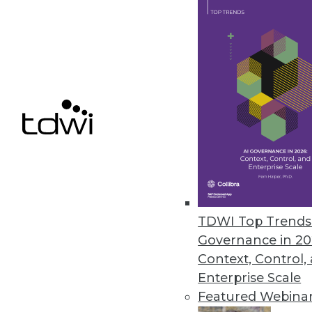
Presenso Releases New Predict
Presenso’s advanced analytics t
July 18, 2018
« previous
65
6
TDWI Top Trends 
Governance in 20
Context, Control,
Enterprise Scale
Get
Featured Webina