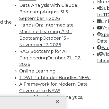
More
unts, video library, researc
Data Analysis with Claude
Sub
Bootcamp
August 31 &
to T
more.
September 1, 2026
Lin
d the
Hands-On: Intermediate
Yo
Find the right level of Membership for you.
Machine Learning // ML
Spe
Bootcamp
October 13 -
Data
Learn More
November 17, 2026
Fa
RAG Bootcamp for AI
Vi
Engineering
October 21 - 22,
Libra
2026
Online Learning
TDWI
Engag
TDWI Pathfinder Bundles
NEW!
About TDWI
Become
t
A Framework for Modern Data
Events
Become 
Press Center
Vendor
Governance
NEW!
Media Center
Marketi
The Ethics of Data, Analytics,
TDWI Europe
AI 101 B
st 17,
and AI
NEW!
Data 101
Events I