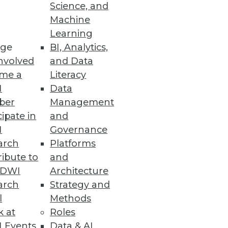
Science, and
ion
Machine
Learning
able infrastructure, distributed
ge
BI, Analytics,
nvolved
and Data
me a
Literacy
I
Data
ber
Management
cipate in
and
I
Governance
arch
Platforms
ibute to
and
TDWI
Architecture
arch
Strategy and
l
Methods
k at
Roles
 Events
Data & AI