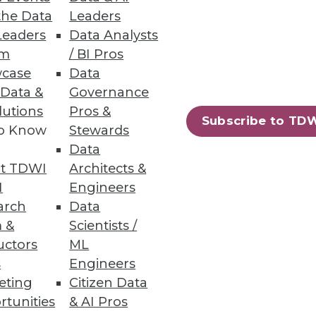
the Data
Leaders
Leaders
Data Analysts
um
/ BI Pros
 data experts.
case
Data
 Data &
Governance
lutions
Pros &
Subscribe to TD
to Know
Stewards
Data
74
75
next »
t TDWI
Architects &
I
Engineers
arch
Data
 &
Scientists /
uctors
ML
s
Engineers
eting
Citizen Data
ning
rtunities
& AI Pros