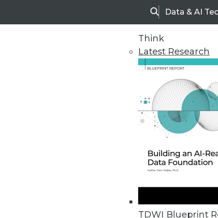
Data & AI Te
Search
Think
Latest Research
Home
Articles
TDWI Blueprint R