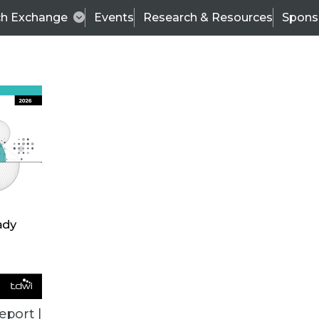
ch Exchange
Events
Research & Resources
Spons
ALL ARTICLES
eport |