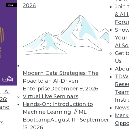
2026
Join 
ive Maintenance Solution
& AI 
For
ools for predictive maintenance don’t require big
Show
Your
AI So
Get 
Us
6
67
68
69
70
71
72
73
Abou
Modern Data Strategies: The
TDW
Road to an AI-Driven
Rese
Enterprise
December 9, 2026
| AI
Team
Virtual Live Seminars
26:
Instr
Hands-On: Introduction to
 and
New
TDWI MEMBERSHIP
Machine Learning // ML
Mark
Bootcamp
August 11 - September
 immediate access to trai
rs
Oppo
15, 2026