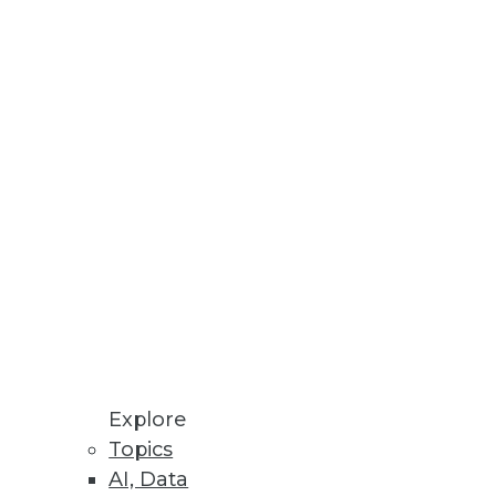
ics Workbench
 transparent and predictive
rkloads.
.
Explore
Topics
AI, Data