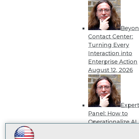
disco
Beyon
Contact Center:
Turning Every
Interaction into
Enterprise Action
August 12, 2026
Exper
Panel: How to
Operationalize AI
Beyond Pilots
Augu
LinkedIn
Facebook
YouTube
Instagram
Podcast
2026