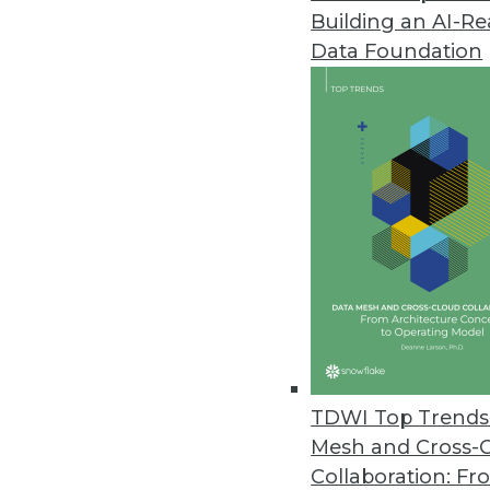
Building an AI-R
FICO Makes Artificial Intellige
Data Foundation
Cloud-based analytics workbench
machine learning models.
September 12, 2018
Paxata Announces First Apache
Paxata releases new adaptive 
August 15, 2018
TimeXtender Enhances Discove
Recent updates support more th
TDWI Top Trends 
August 13, 2018
Mesh and Cross-
Collaboration: Fr