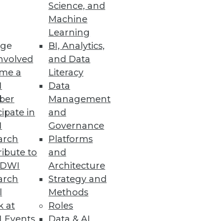
Science, and
Machine
Learning
ud-based financial reporting
ge
BI, Analytics,
nvolved
and Data
me a
Literacy
I
Data
ber
Management
cipate in
and
research sponsored by Starburst
I
Governance
arch
Platforms
ibute to
and
TDWI
Architecture
arch
Strategy and
l
Methods
cross the OpenText portfolio.
k at
Roles
 Events
Data & AI