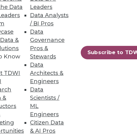
the Data
Leaders
Leaders
Data Analysts
ds
um
/ BI Pros
case
Data
 to keep up with demands from
 Data &
Governance
lutions
Pros &
Subscribe to TD
to Know
Stewards
Data
t TDWI
Architects &
57
58
next »
I
Engineers
arch
Data
 &
Scientists /
uctors
ML
s
Engineers
eting
Citizen Data
rtunities
& AI Pros