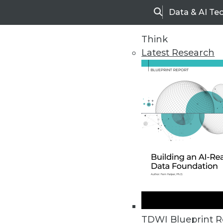
Data & AI Te
Search
Think
Latest Research
Home
Articles
TDWI Blueprint R