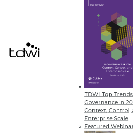
More Than Two-Thirds of Compa
Data professionals, hampered b
the business.
March 11, 2021
« previous
48
4
TDWI Top Trends 
Governance in 20
Context, Control,
Enterprise Scale
Featured Webina