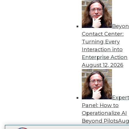
Get
disco
Beyon
Contact Center:
Turning Every
Interaction into
Enterprise Action
August 12, 2026
Exper
Panel: How to
Operationalize AI
Beyond Pilots
Augu
2026