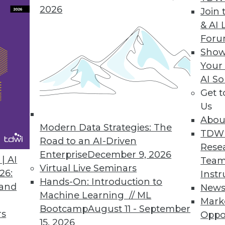
2026
Join 
& AI 
nies Leave Valuable Data Untapped, Survey Fin
For
Show
y constant infrastructure challenges, struggle
Your
AI So
Get 
Us
Abou
Modern Data Strategies: The
9
50
51
52
53
54
55
56
TDW
Road to an AI-Driven
Rese
Enterprise
December 9, 2026
| AI
Team
Virtual Live Seminars
26:
Instr
Hands-On: Introduction to
 and
New
Machine Learning // ML
Mark
Bootcamp
August 11 - September
TDWI MEMBERSHIP
rs
Oppo
15, 2026