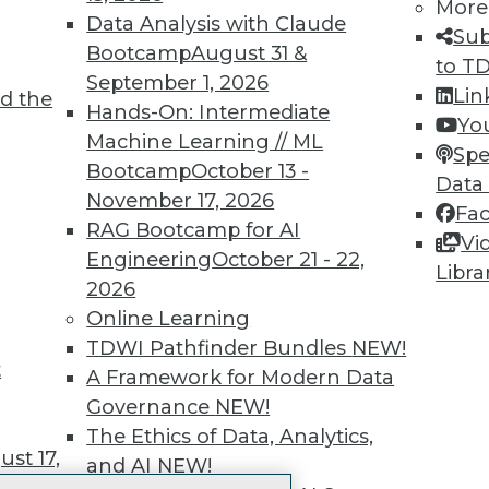
More
 immediate access to trai
Data Analysis with Claude
Sub
Bootcamp
August 31 &
unts, video library, researc
to T
September 1, 2026
Lin
d the
more.
Hands-On: Intermediate
Yo
Machine Learning // ML
Spe
Find the right level of Membership for you.
Bootcamp
October 13 -
Data
November 17, 2026
Fa
Learn More
RAG Bootcamp for AI
Vi
Engineering
October 21 - 22,
Libra
2026
Online Learning
TDWI Pathfinder Bundles
NEW!
t
TDWI
Engag
A Framework for Modern Data
About TDWI
Become
Governance
NEW!
Events
Become 
The Ethics of Data, Analytics,
Press Center
Vendor
st 17,
and AI
NEW!
Media Center
Marketi
TDWI Europe
AI 101 B