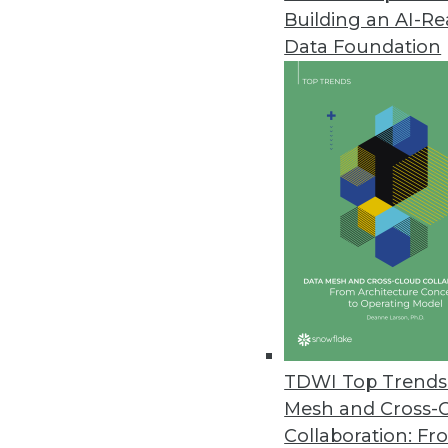
Building an AI-R
Penetration Testing a Vital Part
Data Foundation
Identifying and prioritizing high
March 29, 2021
Ahana Releases New Capabilitie
Data lake caching advancemen
March 24, 2021
Barriers in Adopting AI Reveale
Data quality issues are a barri
respondents.
TDWI Top Trends 
March 24, 2021
Mesh and Cross-
Collaboration: Fr