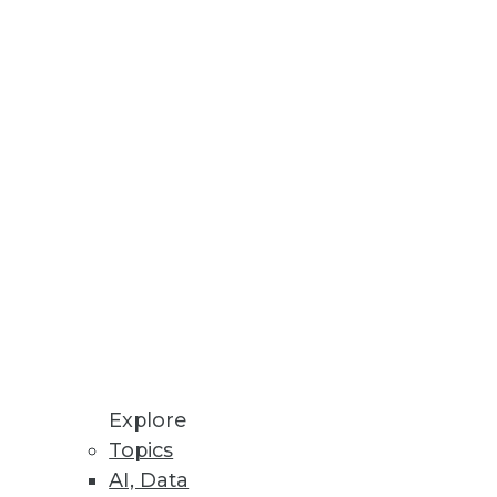
Security report.
loads.
 87 percent of survey
Explore
Topics
AI, Data