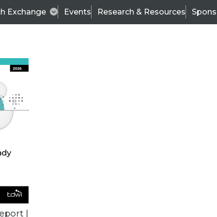
ch Exchange
Events
Research & Resources
Spons
ALL ARTICLES
eport |