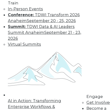
Train
In-Person Events
Conference:
TDWI Transform 2026
Anaheim
September 20 - 25, 2026
Summit:
TDWI Data & AI Leaders
Summit Anaheim
September 21 - 23,
LinkedIn
Facebook
YouTube
Instagram
Podcast
2026
Subscribe to TDWI
Virtual Summits
TDWI
About TDWI
Events
Press Center
Media Center
TDWI Europe
Engage
Become a Member
Engage
AI in Action: Transforming
Become an Instructor
Get Involv
Vendor News
Enterprise Workflows &
Become a