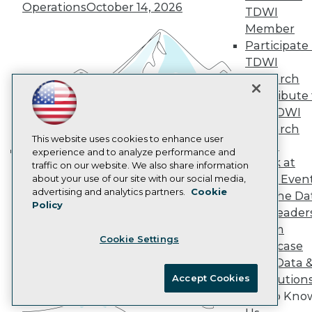
Marketing Opportunities
Operations
October 14, 2026
TDWI
AI 101 Blog
Data 101 Blog
Member
Events Insider Blog
Participate 
Glossary
TDWI
Research
Research
Resource Hub
Contribute 
Best Practices Reports
the TDWI
State of Reports
Webinars
Research
Articles
This website uses cookies to enhance user
Panel
AI-Ready Data
experience and to analyze performance and
Speak at
traffic on our website. We also share information
Building the Intelligent Enterprise:
TDWI Even
about your use of our site with our social media,
Data, AI, and Business
Privacy Policy
advertising and analytics partners.
Cookie
Join the Da
Transformation
November 10, 2026
Policy
Cookie Policy
& AI Leader
Terms of Use
Forum
Cookie Settings
CA: Do Not Sell My Personal Info
Showcase
Cookie Preferences
Your Data 
Accept Cookies
AI Solution
© Copyright 1995-
2026
TDWI. All Rights Reserved.
Get to Kno