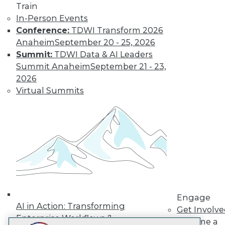
Train
LinkedIn
Facebook
YouTube
Instagram
Podcast
In-Person Events
Subscribe to TDWI
Conference:
TDWI Transform 2026
Anaheim
September 20 - 25, 2026
Summit:
TDWI Data & AI Leaders
TDWI
Summit Anaheim
September 21 - 23,
About TDWI
2026
Events
Virtual Summits
Press Center
Media Center
TDWI Europe
Engage
Become a Member
Become an Instructor
Vendor News
Marketing Opportunities
AI 101 Blog
Data 101 Blog
Events Insider Blog
Engage
Glossary
AI in Action: Transforming
Get Involv
Research
Enterprise Workflows &
Become a