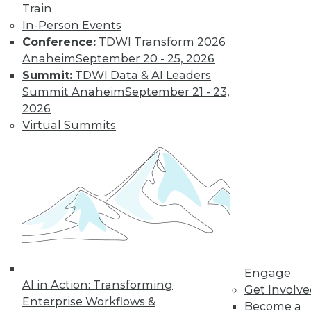
Train
In-Person Events
Conference:
TDWI Transform 2026
LinkedIn
Facebook
YouTube
Instagram
Podcast
Anaheim
September 20 - 25, 2026
Summit:
TDWI Data & AI Leaders
Subscribe to TDWI
Summit Anaheim
September 21 - 23,
2026
TDWI
Virtual Summits
About TDWI
Events
Press Center
Media Center
TDWI Europe
Engage
Become a Member
Become an Instructor
Vendor News
Marketing Opportunities
Engage
AI 101 Blog
AI in Action: Transforming
Get Involv
Data 101 Blog
Enterprise Workflows &
Events Insider Blog
Become a