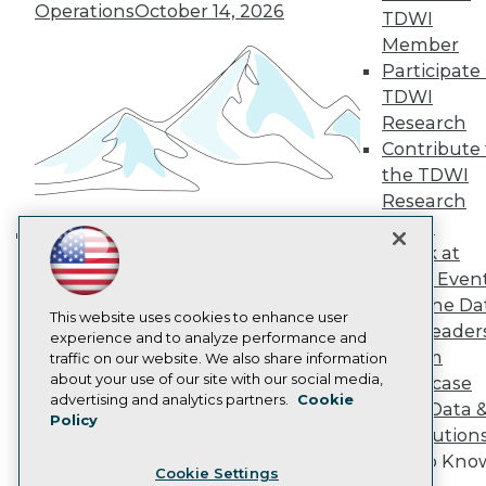
Engage
Operations
October 14, 2026
TDWI
Become a Member
Member
Become an Instructor
Participate 
Vendor News
TDWI
Marketing Opportunities
Research
AI 101 Blog
Data 101 Blog
Contribute 
Events Insider Blog
the TDWI
Glossary
Research
Research
Panel
Resource Hub
Speak at
Best Practices Reports
Building the Intelligent Enterprise:
State of Reports
TDWI Even
Data, AI, and Business
Webinars
Join the Da
Transformation
November 10, 2026
Articles
This website uses cookies to enhance user
& AI Leader
AI-Ready Data
experience and to analyze performance and
Forum
traffic on our website. We also share information
about your use of our site with our social media,
Showcase
Privacy Policy
advertising and analytics partners.
Cookie
Your Data 
Policy
Cookie Policy
AI Solution
Terms of Use
Get to Kno
Cookie Settings
CA: Do Not Sell My Personal Info