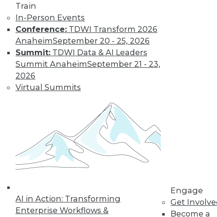
Train
In-Person Events
Conference:
TDWI Transform 2026
Anaheim
September 20 - 25, 2026
Summit:
TDWI Data & AI Leaders
Summit Anaheim
September 21 - 23,
2026
Virtual Summits
LinkedIn
Facebook
YouTube
Instagram
Podcast
Subscribe to TDWI
TDWI
About TDWI
Events
Engage
Press Center
AI in Action: Transforming
Get Involv
Media Center
Enterprise Workflows &
TDWI Europe
Become a