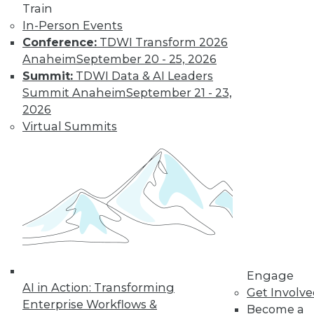
Train
In-Person Events
Conference:
TDWI Transform 2026
LinkedIn
Facebook
YouTube
Instagram
Podcast
Anaheim
September 20 - 25, 2026
Subscribe to TDWI
Summit:
TDWI Data & AI Leaders
Summit Anaheim
September 21 - 23,
2026
TDWI
Virtual Summits
About TDWI
Events
Press Center
Media Center
TDWI Europe
Engage
Become a Member
Become an Instructor
Vendor News
Marketing Opportunities
Engage
AI 101 Blog
AI in Action: Transforming
Data 101 Blog
Get Involv
Events Insider Blog
Enterprise Workflows &
Become a