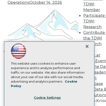
Operations
October 14, 2026
Become a Member
TDWI
Become an Instructor
Member
Vendor News
Participate 
Marketing Opportunities
TDWI
AI 101 Blog
Data 101 Blog
Research
Events Insider Blog
Contribute 
Glossary
the TDWI
Research
Research
Resource Hub
Panel
Best Practices Reports
State of Reports
Speak at
Building the Intelligent Enterprise:
Webinars
TDWI Even
Data, AI, and Business
Articles
This website uses cookies to enhance user
Join the Da
Transformation
November 10, 2026
AI-Ready Data
experience and to analyze performance and
& AI Leader
traffic on our website. We also share information
about your use of our site with our social media,
Forum
Privacy Policy
advertising and analytics partners.
Cookie
Showcase
Policy
Cookie Policy
Your Data 
Terms of Use
AI Solution
Cookie Settings
CA: Do Not Sell My Personal Info
Get to Kno
Cookie Preferences