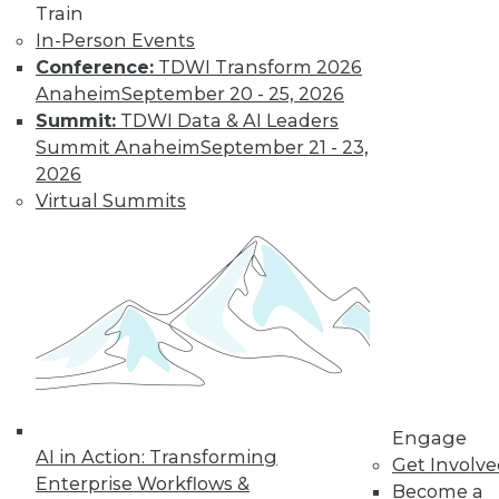
Train
In-Person Events
Conference:
TDWI Transform 2026
Anaheim
September 20 - 25, 2026
Summit:
TDWI Data & AI Leaders
Summit Anaheim
September 21 - 23,
2026
Virtual Summits
LinkedIn
Facebook
YouTube
Instagram
Podcast
Subscribe to TDWI
TDWI
About TDWI
Events
Press Center
Engage
Media Center
AI in Action: Transforming
TDWI Europe
Get Involv
Engage
Enterprise Workflows &
Become a