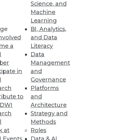
Science, and
Machine
Learning
ge
BI, Analytics,
nvolved
and Data
me a
Literacy
I
Data
ber
Management
cipate in
and
I
Governance
arch
Platforms
ibute to
and
TDWI
Architecture
arch
Strategy and
 and operation of enterprise
l
Methods
k at
Roles
 Events
Data & AI