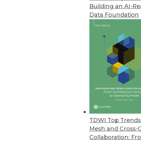
Building an AI-R
Hackolade Announces Next-Gen
Data Foundation
New tool is compatible with m
June 23, 2017
Octopai Transforms Business In
Octopai’s cloud-based solutio
move faster and smarter.
June 21, 2017
AI Tackles Money Laundering: 
QuantaVerse's CCO Checkup demo
TDWI Top Trends 
present unacceptable risk to fin
Mesh and Cross-
June 7, 2017
Collaboration: Fr