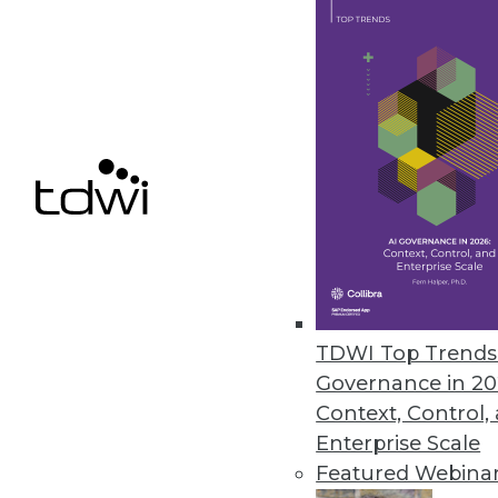
TimeXtender’s Discovery Hub N
Automation technology deploys
rebuilds data warehouse for th
May 12, 2017
« previous
71
7
TDWI Top Trends 
Governance in 20
Context, Control,
Enterprise Scale
Featured Webina