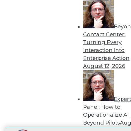
Get
disco
Beyon
Contact Center:
Turning Every
Interaction into
Enterprise Action
August 12, 2026
Exper
Panel: How to
Operationalize AI
Beyond Pilots
Augu
2026