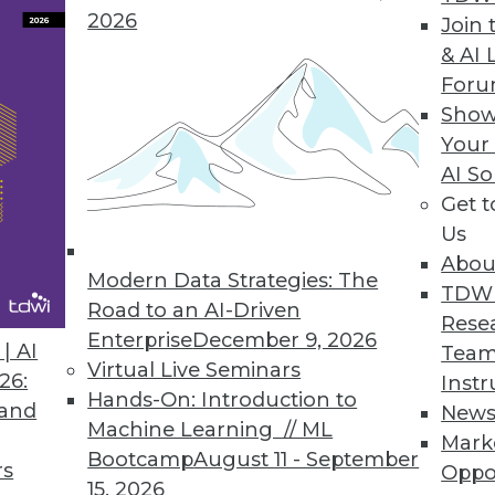
2026
Join 
& AI 
ow Available in the Cloud
For
Show
 data to a chosen destination with a single us
Your
ose selecting cloud deployment.
AI So
Get 
Us
Abou
Modern Data Strategies: The
2
73
74
75
76
77
78
79
TDW
Road to an AI-Driven
Rese
Enterprise
December 9, 2026
| AI
Team
Virtual Live Seminars
26:
Instr
Hands-On: Introduction to
 and
New
Machine Learning // ML
Mark
Bootcamp
August 11 - September
TDWI MEMBERSHIP
rs
Oppo
15, 2026