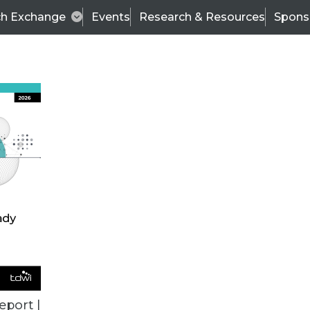
ch Exchange
Events
Research & Resources
Spons
ALL ARTICLES
eport |