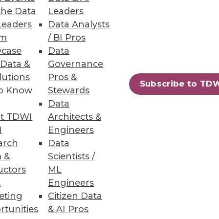
the Data
Leaders
Leaders
Data Analysts
um
/ BI Pros
case
Data
er command and automatically
 Data &
Governance
lutions
Pros &
Subscribe to TD
to Know
Stewards
Data
t TDWI
Architects &
80
81
next »
I
Engineers
arch
Data
 &
Scientists /
uctors
ML
s
Engineers
eting
Citizen Data
rtunities
& AI Pros