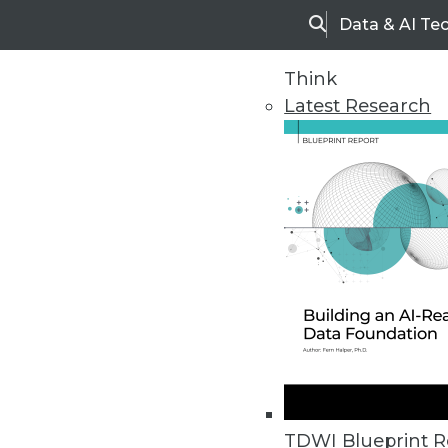
Data & AI Te
Search
Think
Latest Research
Home
Articles
TDWI Blueprint R