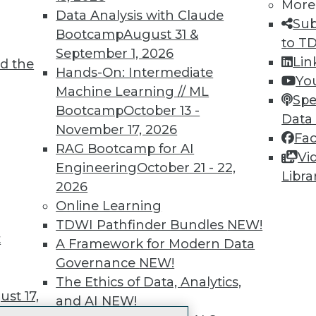
More
 immediate access to trai
Data Analysis with Claude
Sub
Bootcamp
August 31 &
unts, video library, researc
to T
September 1, 2026
Lin
d the
more.
Hands-On: Intermediate
Yo
Machine Learning // ML
Spe
Find the right level of Membership for you.
Bootcamp
October 13 -
Data
November 17, 2026
Fa
Learn More
RAG Bootcamp for AI
Vi
Engineering
October 21 - 22,
Libra
2026
Online Learning
TDWI Pathfinder Bundles
NEW!
t
TDWI
Engag
A Framework for Modern Data
About TDWI
Become
Governance
NEW!
Events
Become 
The Ethics of Data, Analytics,
Press Center
Vendor
st 17,
and AI
NEW!
Media Center
Marketi
TDWI Europe
AI 101 B