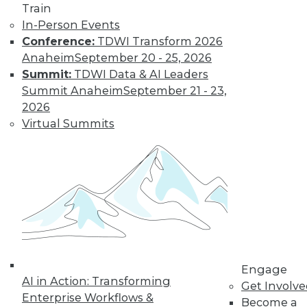
Train
In-Person Events
Conference:
TDWI Transform 2026
Anaheim
September 20 - 25, 2026
Summit:
TDWI Data & AI Leaders
LinkedIn
Facebook
YouTube
Instagram
Podcast
Summit Anaheim
September 21 - 23,
Subscribe to TDWI
2026
Virtual Summits
TDWI
About TDWI
Events
Press Center
Media Center
TDWI Europe
Engage
Become a Member
Become an Instructor
Engage
Vendor News
AI in Action: Transforming
Get Involv
Marketing Opportunities
Enterprise Workflows &
Become a
AI 101 Blog