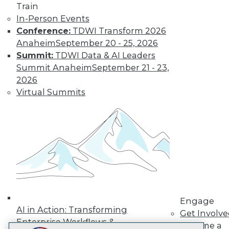
Train
LinkedIn
Facebook
YouTube
Instagram
Podcast
In-Person Events
Subscribe to TDWI
Conference:
TDWI Transform 2026
Anaheim
September 20 - 25, 2026
Summit:
TDWI Data & AI Leaders
TDWI
Summit Anaheim
September 21 - 23,
About TDWI
2026
Events
Virtual Summits
Press Center
Media Center
TDWI Europe
Engage
Become a Member
Become an Instructor
Vendor News
Marketing Opportunities
AI 101 Blog
Data 101 Blog
Events Insider Blog
Engage
Glossary
AI in Action: Transforming
Get Involv
Research
Enterprise Workflows &
Become a