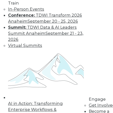
Train
In-Person Events
Conference:
TDWI Transform 2026
Anaheim
September 20 - 25, 2026
Summit:
TDWI Data & AI Leaders
LinkedIn
Facebook
YouTube
Instagram
Podcast
Summit Anaheim
September 21 - 23,
Subscribe to TDWI
2026
Virtual Summits
TDWI
About TDWI
Events
Press Center
Media Center
TDWI Europe
Engage
Become a Member
Become an Instructor
Engage
Vendor News
AI in Action: Transforming
Get Involv
Marketing Opportunities
Enterprise Workflows &
Become a
AI 101 Blog