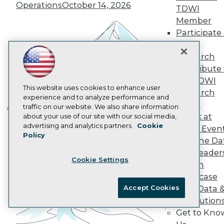
Operations
October 14, 2026
Data 101 Blog
TDWI
Events Insider Blog
Member
Glossary
Participate 
Research
TDWI
Resource Hub
Research
Best Practices Reports
Contribute 
State of Reports
Webinars
the TDWI
Articles
This website uses cookies to enhance user
Research
AI-Ready Data
experience and to analyze performance and
Panel
traffic on our website. We also share information
Speak at
about your use of our site with our social media,
Building the Intelligent Enterprise:
Privacy Policy
advertising and analytics partners.
Cookie
TDWI Even
Data, AI, and Business
Policy
Cookie Policy
Join the Da
Transformation
November 10, 2026
Terms of Use
& AI Leader
Cookie Settings
CA: Do Not Sell My Personal Info
Forum
Cookie Preferences
Showcase
Accept Cookies
Your Data 
© Copyright 1995-
2026
TDWI. All Rights Reserved.
AI Solution
Get to Kno