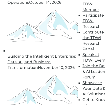
Operations
October 14, 2026
TDWI
Member
Participate 
LinkedIn
Facebook
YouTube
Instagram
Podcast
TDWI
Subscribe to TDWI
Research
Contribute 
the TDWI
TDWI
Research
About TDWI
Panel
Events
Speak at
Press Center
Building the Intelligent Enterprise:
TDWI Even
Media Center
Data, AI, and Business
TDWI Europe
Join the Da
Transformation
November 10, 2026
Engage
& AI Leader
Become a Member
Forum
Become an Instructor
Showcase
Vendor News
Your Data 
Marketing Opportunities
AI 101 Blog
AI Solution
Data 101 Blog
Get to Kno
Events Insider Blog