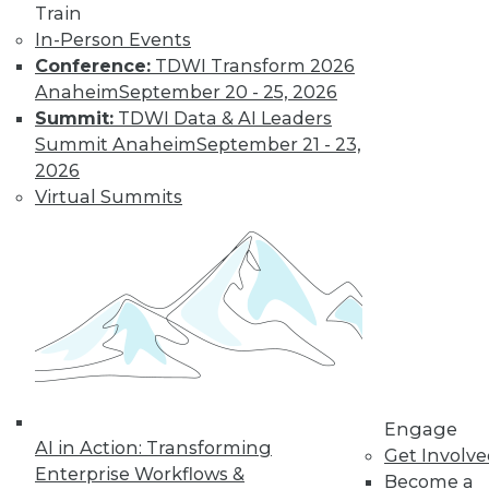
Get immediate access
Train
In-Person Events
to training discounts,
Conference:
TDWI Transform 2026
Anaheim
September 20 - 25, 2026
video library, research,
Summit:
TDWI Data & AI Leaders
Summit Anaheim
September 21 - 23,
and more.
2026
Virtual Summits
Find the right level of Membership for you.
Learn More
Engage
AI in Action: Transforming
Get Involv
Enterprise Workflows &
Become a