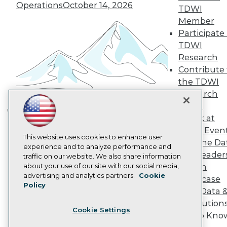
Operations
October 14, 2026
Become a Member
TDWI
Become an Instructor
Member
Vendor News
Participate 
Marketing Opportunities
TDWI
AI 101 Blog
Data 101 Blog
Research
Events Insider Blog
Contribute 
Glossary
the TDWI
Research
Research
Resource Hub
Panel
Best Practices Reports
Speak at
State of Reports
Building the Intelligent Enterprise:
Webinars
TDWI Even
Data, AI, and Business
Articles
This website uses cookies to enhance user
Join the Da
Transformation
November 10, 2026
AI-Ready Data
experience and to analyze performance and
& AI Leader
traffic on our website. We also share information
about your use of our site with our social media,
Forum
Privacy Policy
advertising and analytics partners.
Cookie
Showcase
Policy
Cookie Policy
Your Data 
Terms of Use
AI Solution
Cookie Settings
CA: Do Not Sell My Personal Info
Get to Kno
Cookie Preferences