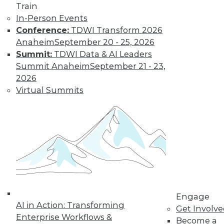
Train
In-Person Events
Conference:
TDWI Transform 2026
Anaheim
September 20 - 25, 2026
Summit:
TDWI Data & AI Leaders
Summit Anaheim
September 21 - 23,
2026
Virtual Summits
LinkedIn
Facebook
YouTube
Instagram
Podcast
Subscribe to TDWI
TDWI
About TDWI
Events
Press Center
Engage
Media Center
AI in Action: Transforming
TDWI Europe
Get Involv
Enterprise Workflows &
Engage
Become a