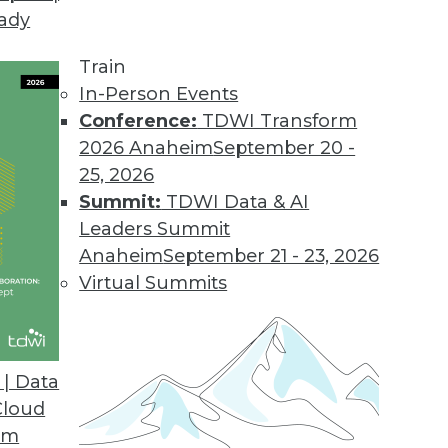
eady
Train
In-Person Events
Conference:
TDWI Transform
2026 Anaheim
September 20 -
25, 2026
Summit:
TDWI Data & AI
Leaders Summit
Anaheim
September 21 - 23, 2026
Virtual Summits
| Data
Cloud
s Benefits, Democratizing Data, and Leveraging B
om