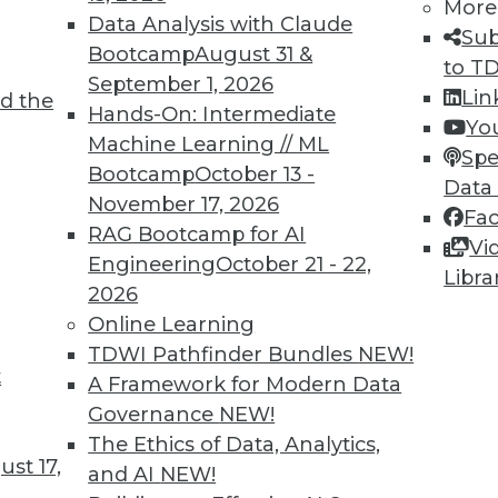
More
Data Analysis with Claude
Sub
Bootcamp
August 31 &
to T
September 1, 2026
Lin
d the
Hands-On: Intermediate
Yo
Machine Learning // ML
Spe
Bootcamp
October 13 -
Data
November 17, 2026
Fa
RAG Bootcamp for AI
Vi
Engineering
October 21 - 22,
Libra
2026
Online Learning
rchiving and Compliance, Turning IoT into Insigh
TDWI Pathfinder Bundles
NEW!
t
A Framework for Modern Data
oiding a skirmish between IT and your legal depa
Governance
NEW!
into valuable insight, and a comparison of data an
The Ethics of Data, Analytics,
st 17,
and AI
NEW!