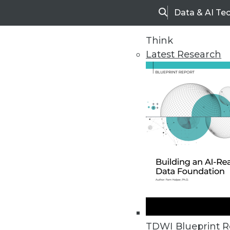
Data & AI Te
Search
Think
Latest Research
Home
Articles
TDWI Blueprint R