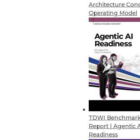
An in-depth look at big data's 
Architecture Con
three ways to use data analytic
Operating Model
By Quint Turner
12.3.2015
TDWI Benchmar
Report | Agentic 
Readiness