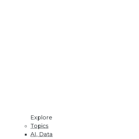
Explore
Topics
ig Data for Marketing
AI, Data