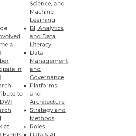
Science, and
se by every department, and
Machine
Learning
ge
BI, Analytics,
nvolved
and Data
me a
Literacy
I
Data
ber
Management
cipate in
and
I
Governance
arch
Platforms
ibute to
and
TDWI
Architecture
arch
Strategy and
l
Methods
k at
Roles
 Events
Data & AI