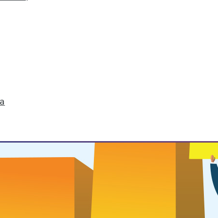
 Routines
ou want to successfully change it.
ta