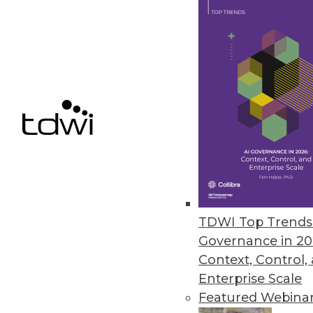
Cloud Computing: Great for Use
New survey shows complexity of
By
James E. Powell
12.3.2015
TDWI Top Trends 
Governance in 20
Context, Control,
Enterprise Scale
Featured Webina