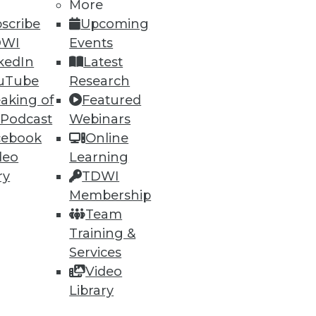
More
scribe
Upcoming
DWI
Events
kedIn
Latest
uTube
Research
aking of
Featured
 Podcast
Webinars
cebook
Online
deo
Learning
ry
TDWI
Membership
t, and a Buyer's Guide to Data
Team
Training &
rtment over data archiving,
Services
alytics software.
Video
Library