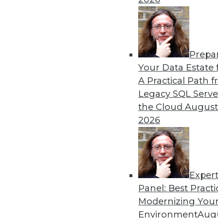
12.2.2015
Prepa
Your Data Estate f
A Practical Path 
Legacy SQL Serve
the Cloud
August
2026
Exper
Panel: Best Practi
Modernizing Your
Environment
Augu