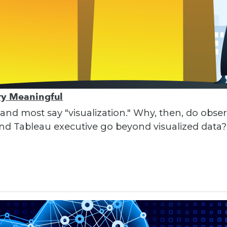
ory Meaningful
 and most say "visualization." Why, then, do obser
nd Tableau executive go beyond visualized data?