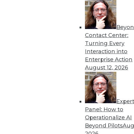
Beyon
Contact Center:
Turning Every
Interaction into
Enterprise Action
August 12, 2026
Dec 2 2015: BYOD Risks, Data A
Analytics Software
Exper
Risks of your BYOD policies, av
Panel: How to
turning the Internet of Things 
Operationalize AI
By Quint Turner
Beyond Pilots
Augu
2026