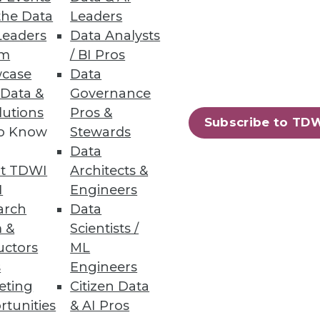
the Data
Leaders
Leaders
Data Analysts
um
/ BI Pros
case
Data
 Data &
Governance
lutions
Pros &
Subscribe to TD
to Know
Stewards
ndors, puts a strain on IT.
Data
t TDWI
Architects &
I
Engineers
arch
Data
 &
Scientists /
uctors
ML
s
Engineers
eting
Citizen Data
rtunities
& AI Pros