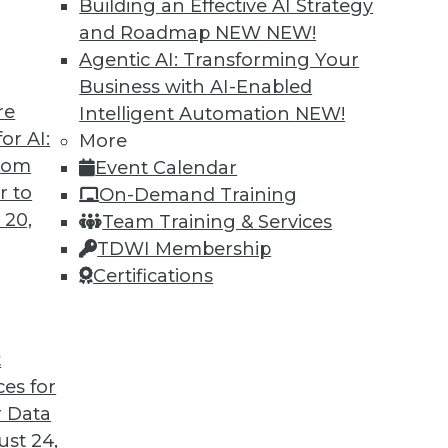
Building an Effective AI Strategy
and Roadmap NEW
NEW!
Agentic AI: Transforming Your
Business with AI-Enabled
re
Intelligent Automation
NEW!
or AI:
More
from
Event Calendar
r to
On-Demand Training
 20,
Team Training & Services
TDWI Membership
Certifications
t
ces for
 Data
st 24,