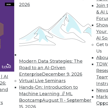
2026
Join 
& AI 
For
Show
Your
rs, Headache for IT
AI So
Get 
 the cloud, including managing multiple cloud ve
Us
Abou
Modern Data Strategies: The
TDW
Road to an AI-Driven
Rese
Enterprise
December 9, 2026
| AI
Team
Virtual Live Seminars
26:
Instr
Hands-On: Introduction to
 and
New
Machine Learning // ML
Mark
Bootcamp
August 11 - September
rs
Oppo
15, 2026