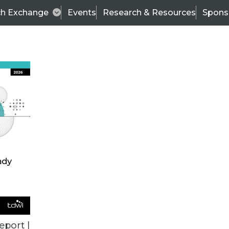
ch Exchange
Events
Research & Resources
Spons
ALL ARTICLES
eport |