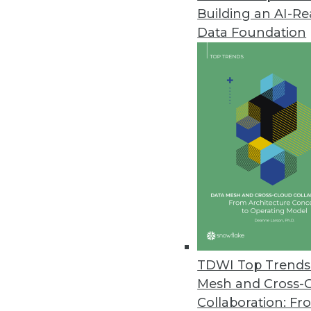
Building an AI-R
Data Foundation
TDWI Top Trends 
Mesh and Cross-
Data Digest: Big Data's Busines
Collaboration: Fr