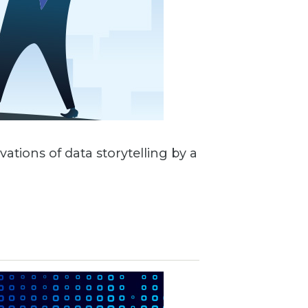
vations of data storytelling by a