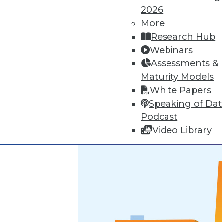
2026
Marketing IT In-House: Respect
More
Research Hub
Respect a BI user's routine if y
Webinars
By Max T. Russell
Assessments &
Maturity Models
12.1.2015
White Papers
Speaking of Da
Podcast
Video Library