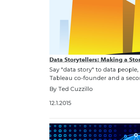
Data Storytellers: Making a St
Say "data story" to data people,
Tableau co-founder and a seco
By Ted Cuzzillo
12.1.2015