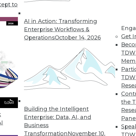
use in business, plus setting your data free for u
cept to
s to boost your marketing.
AI in Action: Transforming
Enga
Enterprise Workflows &
Get I
Operations
October 14, 2026
Beco
TDW
Mem
Parti
TDW
Rese
Contr
the 
Building the Intelligent
Rese
k
Enterprise: Data, AI, and
Pane
AI
Business
Spea
Transformation
November 10,
TDWI