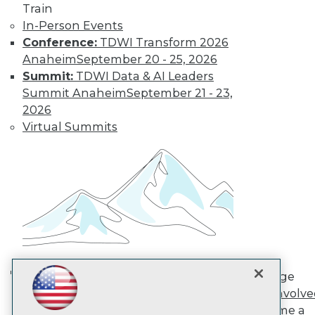
Train
In-Person Events
TDWI
Conference:
TDWI Transform 2026
About TDWI
Anaheim
September 20 - 25, 2026
Events
Summit:
TDWI Data & AI Leaders
Press Center
Summit Anaheim
September 21 - 23,
Media Center
2026
TDWI Europe
Engage
Virtual Summits
Become a Member
Become an Instructor
Vendor News
Marketing Opportunities
AI 101 Blog
Data 101 Blog
Events Insider Blog
Glossary
Research
Resource Hub
Engage
Best Practices Reports
AI in Action: Transforming
Get Involv
State of Reports
Enterprise Workflows &
Become a
Webinars