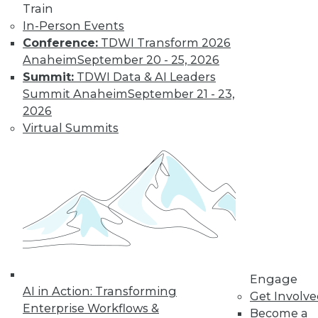
Train
In-Person Events
Conference:
TDWI Transform 2026
Anaheim
September 20 - 25, 2026
Summit:
TDWI Data & AI Leaders
LinkedIn
Facebook
YouTube
Instagram
Podcast
Summit Anaheim
September 21 - 23,
Subscribe to TDWI
2026
Virtual Summits
TDWI
About TDWI
Events
Press Center
Media Center
TDWI Europe
Engage
Become a Member
Become an Instructor
Engage
Vendor News
AI in Action: Transforming
Get Involv
Marketing Opportunities
Enterprise Workflows &
Become a
AI 101 Blog