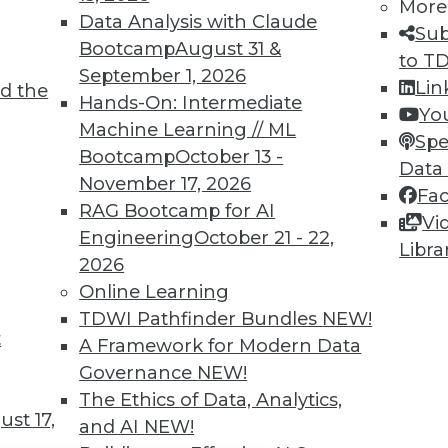
TDWI MEMBERSHIP
More
Data Analysis with Claude
Sub
 immediate access to trai
Bootcamp
August 31 &
to T
September 1, 2026
unts, video library, researc
Lin
d the
Hands-On: Intermediate
Yo
more.
Machine Learning // ML
Spe
Bootcamp
October 13 -
Data
Find the right level of Membership for you.
November 17, 2026
Fa
RAG Bootcamp for AI
Vi
Learn More
Engineering
October 21 - 22,
Libra
2026
Online Learning
TDWI Pathfinder Bundles
NEW!
t
A Framework for Modern Data
TDWI
Engag
Governance
NEW!
About TDWI
Become
The Ethics of Data, Analytics,
Events
Become 
st 17,
and AI
NEW!
Press Center
Vendor