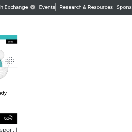
ch Exchange
Events
Research & Resources
Spons
ALL ARTICLES
eport |