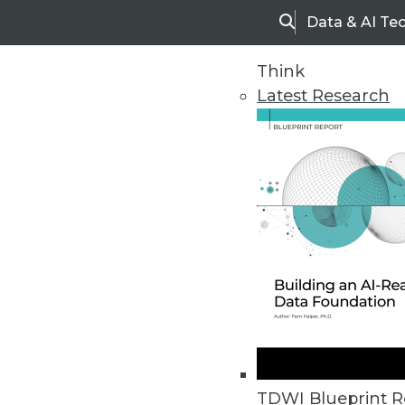
Data & AI Te
Search
Think
Latest Research
Home
Articles
TDWI Blueprint R