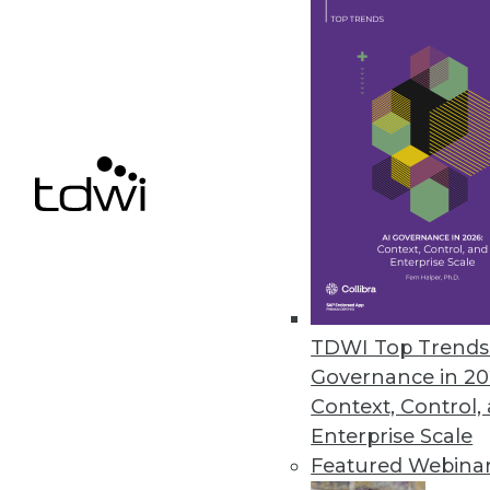
April 18, 2022
Monte Carlo’s Circuit Breakers
The data observability platform
business.
April 7, 2022
« previous
29
3
TDWI Top Trends 
Governance in 20
Context, Control,
Enterprise Scale
Featured Webina