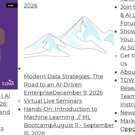
2026
Join 
& AI 
For
 Helps Data Teams Automatically Stop Broken Data
Show
Your
’s new functionalities stop broken data pipelines
AI So
Get 
Us
Abou
Modern Data Strategies: The
TDW
Road to an AI-Driven
0
31
32
33
34
35
36
37
Rese
Enterprise
December 9, 2026
| AI
Team
Virtual Live Seminars
26:
Instr
Hands-On: Introduction to
 and
New
Machine Learning // ML
Mark
Bootcamp
August 11 - September
rs
Oppo
15, 2026