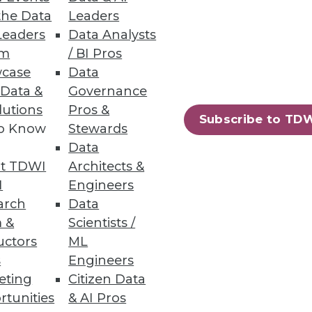
the Data
Leaders
Leaders
Data Analysts
um
/ BI Pros
 Pipelines
case
Data
 Data &
Governance
 before bad data impacts the
lutions
Pros &
Subscribe to TD
to Know
Stewards
Data
t TDWI
Architects &
I
Engineers
38
39
next »
arch
Data
 &
Scientists /
uctors
ML
s
Engineers
eting
Citizen Data
rtunities
& AI Pros