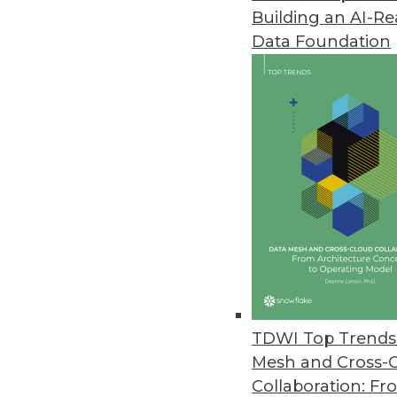
Building an AI-R
Zaloni Releases Free Data Gov
Data Foundation
Zaloni expands its collection o
April 28, 2022
Software AG’s TrendMiner NextG
”Advanced analytics for all” mis
cases.
April 27, 2022
Most Companies Unprepared f
CYTRIO’s data privacy researc
TDWI Top Trends 
impending enforcement.
Mesh and Cross-
April 26, 2022
Collaboration: Fr