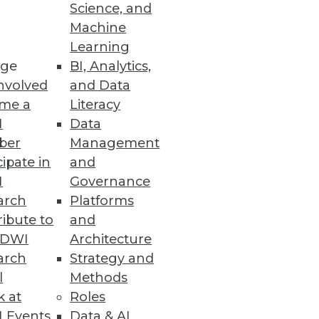
Science, and
Machine
 Cloud Costs
Learning
ge
BI, Analytics,
nvolved
and Data
me a
Literacy
I
Data
ber
Management
cipate in
and
reat according to a Reltio
I
Governance
arch
Platforms
ibute to
and
TDWI
Architecture
arch
Strategy and
l
Methods
nalytics and machine learning
k at
Roles
 Events
Data & AI