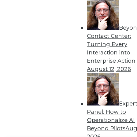
Get
disco
Beyon
Contact Center:
Turning Every
Interaction into
Enterprise Action
August 12, 2026
Exper
Panel: How to
Operationalize AI
Beyond Pilots
Augu
2026