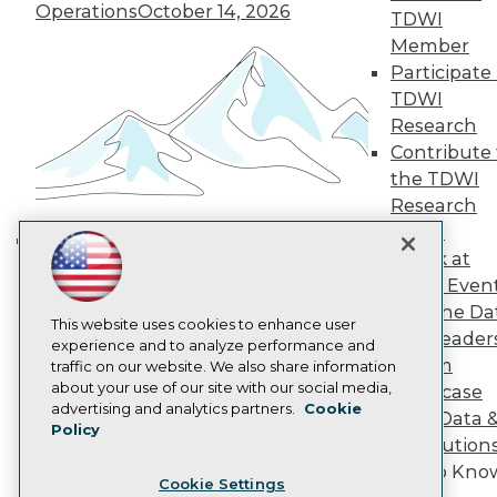
Engage
Operations
October 14, 2026
TDWI
Become a Member
Member
Become an Instructor
Participate 
Vendor News
TDWI
Marketing Opportunities
Research
AI 101 Blog
Data 101 Blog
Contribute 
Events Insider Blog
the TDWI
Glossary
Research
Research
Panel
Resource Hub
Speak at
Best Practices Reports
Building the Intelligent Enterprise:
State of Reports
TDWI Even
Data, AI, and Business
Webinars
Join the Da
Transformation
November 10, 2026
Articles
This website uses cookies to enhance user
& AI Leader
AI-Ready Data
experience and to analyze performance and
Forum
traffic on our website. We also share information
about your use of our site with our social media,
Showcase
Privacy Policy
advertising and analytics partners.
Cookie
Your Data 
Policy
Cookie Policy
AI Solution
Terms of Use
Get to Kno
Cookie Settings
CA: Do Not Sell My Personal Info