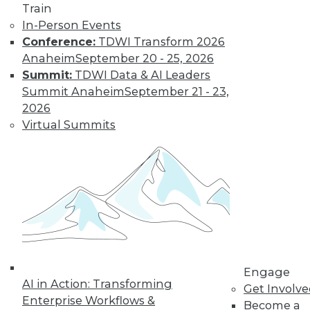
Train
In-Person Events
Conference:
TDWI Transform 2026
Anaheim
September 20 - 25, 2026
Summit:
TDWI Data & AI Leaders
Summit Anaheim
September 21 - 23,
2026
Virtual Summits
LinkedIn
Facebook
YouTube
Instagram
Podcast
Subscribe to TDWI
TDWI
About TDWI
Events
Engage
Press Center
AI in Action: Transforming
Get Involv
Media Center
Enterprise Workflows &
TDWI Europe
Become a